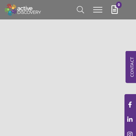
0
CONTACT
NEW