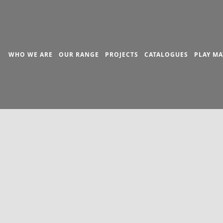
WHO WE ARE
OUR RANGE
PROJECTS
CATALOGUES
PLAY MA