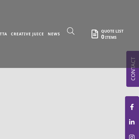
QUOTE LIST
TTA
CREATIVE JUICE
NEWS
0
ITEMS
CONTACT