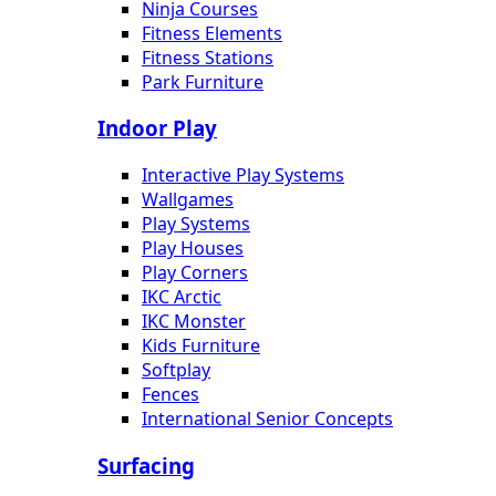
Ninja Courses
Fitness Elements
Fitness Stations
Park Furniture
Indoor Play
Interactive Play Systems
Wallgames
Play Systems
Play Houses
Play Corners
IKC Arctic
IKC Monster
Kids Furniture
Softplay
Fences
International Senior Concepts
Surfacing