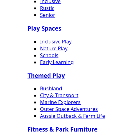
Inclusive
Rustic
Senior
Play Spaces
Inclusive Play
Nature Play
Schools
Early Learning
Themed Play
Bushland
City & Transport
Marine Explorers
Outer Space Adventures
Aussie Outback & Farm Life
Fitness & Park Furniture