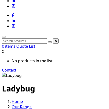
0
items
Quote List
X
No products in the list
Contact
Ladybug
Home
Our Range