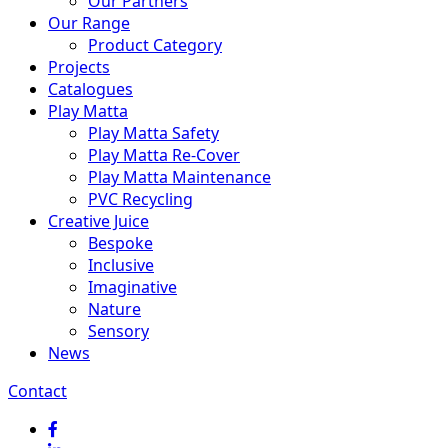
Our Partners
Our Range
Product Category
Projects
Catalogues
Play Matta
Play Matta Safety
Play Matta Re-Cover
Play Matta Maintenance
PVC Recycling
Creative Juice
Bespoke
Inclusive
Imaginative
Nature
Sensory
News
Contact