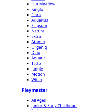
Hut Meadow
Kinglo
Flora
Aquarius
Ellipsum
Nature
Extra
Atomiq
Organiq
Dino
Aquatic
Tetto
Jungle
Motion
Witch
Playmaster
All Ages
Junior & Early Childhood