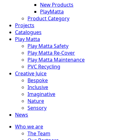
New Products
PlayMatta
Product Category
Projects
Catalogues
Play Matta
Play Matta Safety
Play Matta Re-Cover
Play Matta Maintenance
PVC Recycling
Creative Juice
Bespoke
Inclusive
Imaginative
Nature
Sensory
News
Who we are
The Team