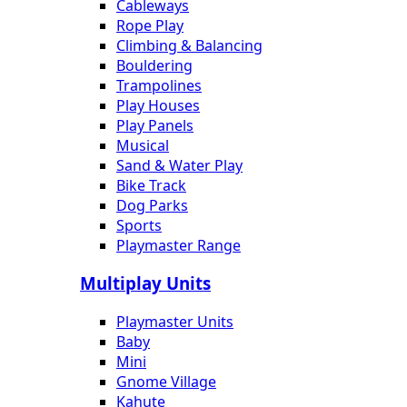
Cableways
Rope Play
Climbing & Balancing
Bouldering
Trampolines
Play Houses
Play Panels
Musical
Sand & Water Play
Bike Track
Dog Parks
Sports
Playmaster Range
Multiplay Units
Playmaster Units
Baby
Mini
Gnome Village
Kahute