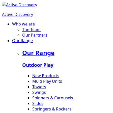
Active Discovery
Who we are
The Team
Our Partners
Our Range
Our Range
Outdoor Play
New Products
Multi Play Units
Towers
Swings
Spinners & Carousels
Slides
Springers & Rockers