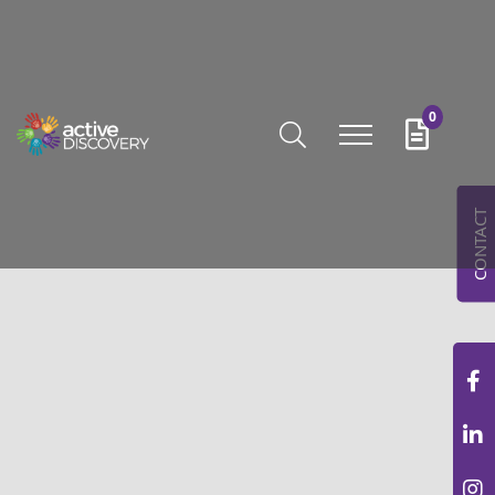
0
CONTACT