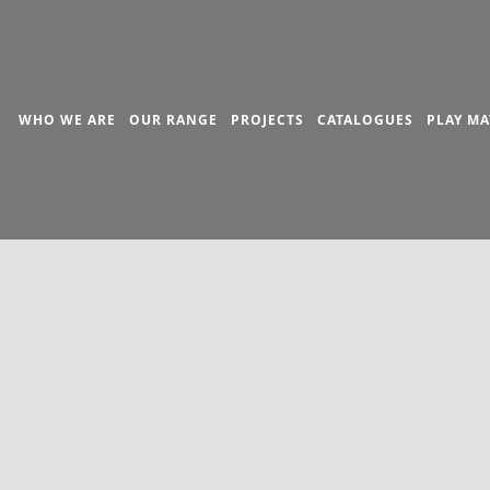
WHO WE ARE
OUR RANGE
PROJECTS
CATALOGUES
PLAY MA