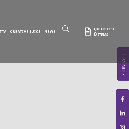
QUOTE LIST
TTA
CREATIVE JUICE
NEWS
0
ITEMS
CONTACT