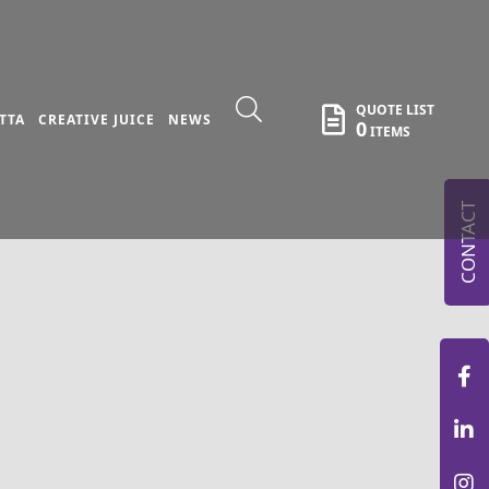
QUOTE LIST
TTA
CREATIVE JUICE
NEWS
0
ITEMS
CONTACT