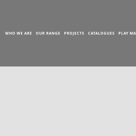
WHO WE ARE
OUR RANGE
PROJECTS
CATALOGUES
PLAY MA