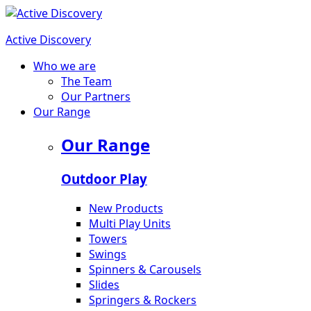
Active Discovery
Who we are
The Team
Our Partners
Our Range
Our Range
Outdoor Play
New Products
Multi Play Units
Towers
Swings
Spinners & Carousels
Slides
Springers & Rockers