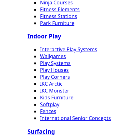
Ninja Courses
Fitness Elements
Fitness Stations
Park Furniture
Indoor Play
Interactive Play Systems
Wallgames
Play Systems
Play Houses
Play Corners
IKC Arctic
IKC Monster
Kids Furniture
Softplay
Fences
International Senior Concepts
Surfacing