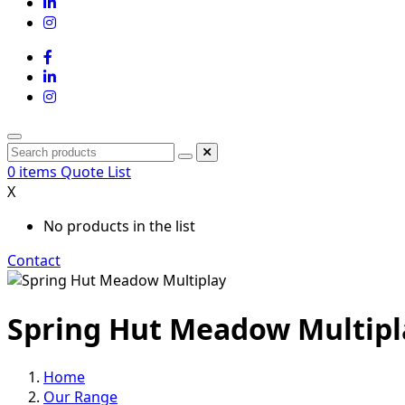
0
items
Quote List
X
No products in the list
Contact
Spring Hut Meadow Multipl
Home
Our Range