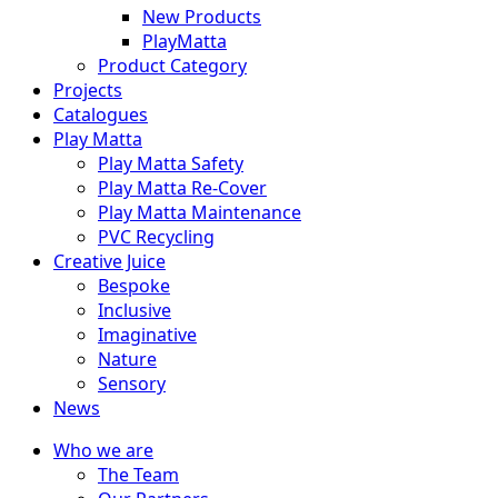
New Products
PlayMatta
Product Category
Projects
Catalogues
Play Matta
Play Matta Safety
Play Matta Re-Cover
Play Matta Maintenance
PVC Recycling
Creative Juice
Bespoke
Inclusive
Imaginative
Nature
Sensory
News
Who we are
The Team