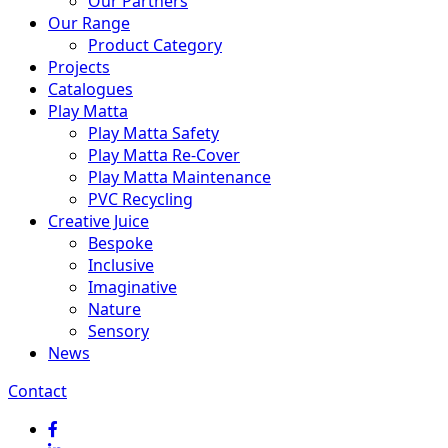
Our Partners
Our Range
Product Category
Projects
Catalogues
Play Matta
Play Matta Safety
Play Matta Re-Cover
Play Matta Maintenance
PVC Recycling
Creative Juice
Bespoke
Inclusive
Imaginative
Nature
Sensory
News
Contact