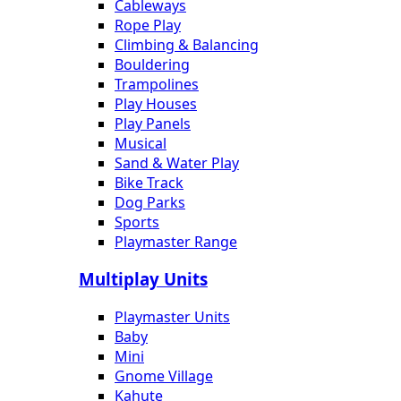
Cableways
Rope Play
Climbing & Balancing
Bouldering
Trampolines
Play Houses
Play Panels
Musical
Sand & Water Play
Bike Track
Dog Parks
Sports
Playmaster Range
Multiplay Units
Playmaster Units
Baby
Mini
Gnome Village
Kahute