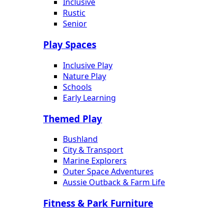
Inclusive
Rustic
Senior
Play Spaces
Inclusive Play
Nature Play
Schools
Early Learning
Themed Play
Bushland
City & Transport
Marine Explorers
Outer Space Adventures
Aussie Outback & Farm Life
Fitness & Park Furniture