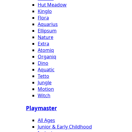
Hut Meadow
Kinglo
Flora
Aquarius
Ellipsum
Nature
Extra
Atomiq
Organiq
Dino
Aquatic
Tetto
Jungle
Motion
Witch
Playmaster
All Ages
Junior & Early Childhood