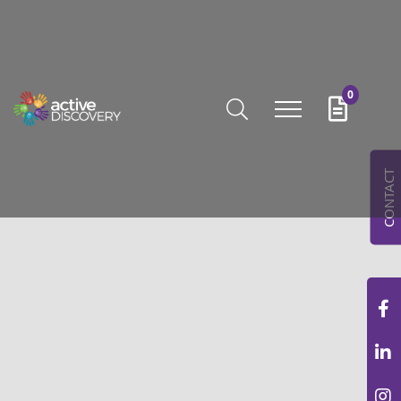
0
CONTACT