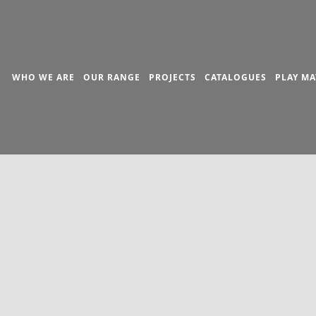
WHO WE ARE
OUR RANGE
PROJECTS
CATALOGUES
PLAY MA