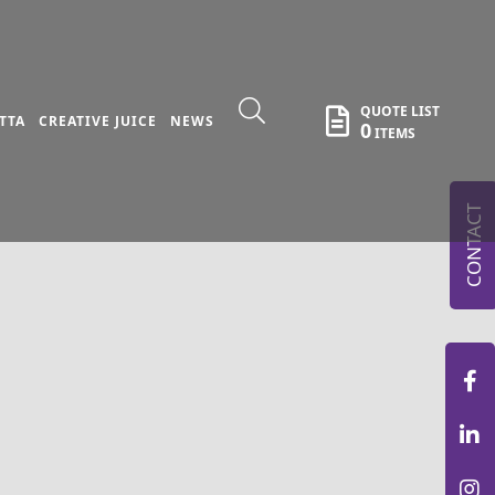
QUOTE LIST
TTA
CREATIVE JUICE
NEWS
0
ITEMS
CONTACT