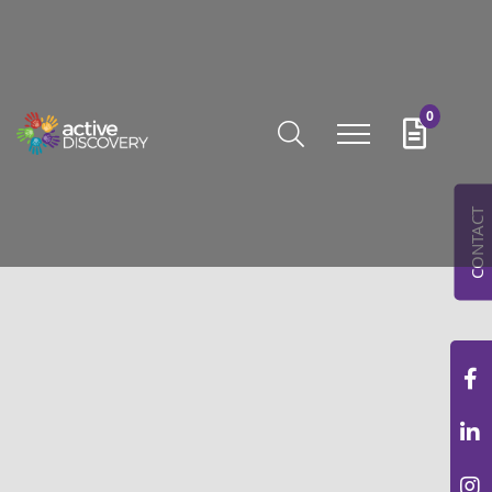
0
CONTACT