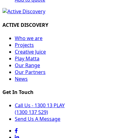
ACTIVE DISCOVERY
Who we are
Projects
Creative Juice
Play Matta
Our Range
Our Partners
News
Get In Touch
Call Us - 1300 13 PLAY
(1300 137 529)
Send Us A Message