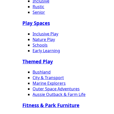
Inclusive
Rustic
Senior
Play Spaces
Inclusive Play
Nature Play
Schools
Early Learning
Themed Play
Bushland
City & Transport
Marine Explorers
Outer Space Adventures
Aussie Outback & Farm Life
Fitness & Park Furniture