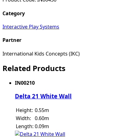
Category
Interactive Play Systems
Partner
International Kids Concepts (IKC)
Related Products
IN00210
Delta 21 White Wall
Height:
0.55m
Width:
0.60m
Length:
0.09m