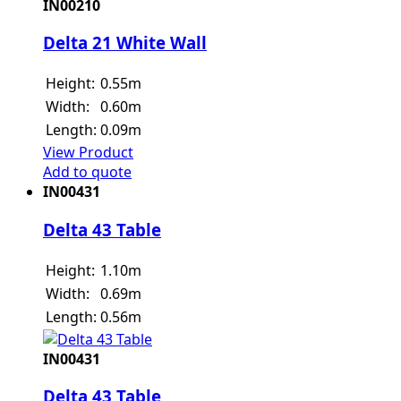
IN00210
Delta 21 White Wall
Height:
0.55m
Width:
0.60m
Length:
0.09m
View Product
Add to quote
IN00431
Delta 43 Table
Height:
1.10m
Width:
0.69m
Length:
0.56m
IN00431
Delta 43 Table