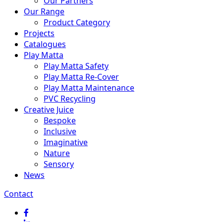
Our Partners
Our Range
Product Category
Projects
Catalogues
Play Matta
Play Matta Safety
Play Matta Re-Cover
Play Matta Maintenance
PVC Recycling
Creative Juice
Bespoke
Inclusive
Imaginative
Nature
Sensory
News
Contact