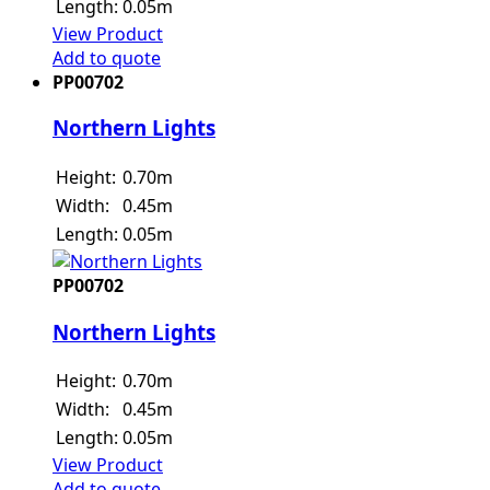
Length:
0.05m
View Product
Add to quote
PP00702
Northern Lights
Height:
0.70m
Width:
0.45m
Length:
0.05m
PP00702
Northern Lights
Height:
0.70m
Width:
0.45m
Length:
0.05m
View Product
Add to quote