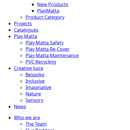
New Products
PlayMatta
Product Category
Projects
Catalogues
Play Matta
Play Matta Safety
Play Matta Re-Cover
Play Matta Maintenance
PVC Recycling
Creative Juice
Bespoke
Inclusive
Imaginative
Nature
Sensory
News
Who we are
The Team