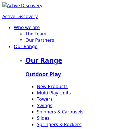
Active Discovery
Who we are
The Team
Our Partners
Our Range
Our Range
Outdoor Play
New Products
Multi Play Units
Towers
Swings
Spinners & Carousels
Slides
Springers & Rockers