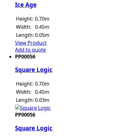
Ice Age
Height:
0.70m
Width:
0.45m
Length:
0.05m
View Product
Add to quote
PP00056
Square Logic
Height:
0.70m
Width:
0.45m
Length:
0.03m
PP00056
Square Logic