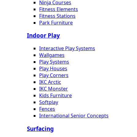
Ninja Courses
Fitness Elements
Fitness Stations
Park Furniture
Indoor Play
Interactive Play Systems
Wallgames
Play Systems
Play Houses
Play Corners
IKC Arctic
IKC Monster
Kids Furniture
Softplay
Fences
International Senior Concepts
Surfacing