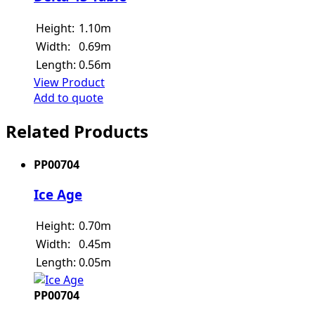
Height:
1.10m
Width:
0.69m
Length:
0.56m
View Product
Add to quote
Related Products
PP00704
Ice Age
Height:
0.70m
Width:
0.45m
Length:
0.05m
PP00704