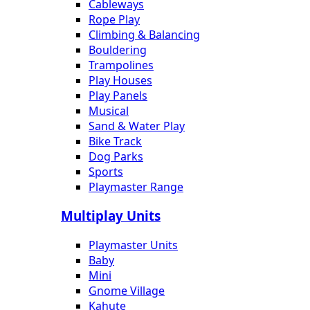
Cableways
Rope Play
Climbing & Balancing
Bouldering
Trampolines
Play Houses
Play Panels
Musical
Sand & Water Play
Bike Track
Dog Parks
Sports
Playmaster Range
Multiplay Units
Playmaster Units
Baby
Mini
Gnome Village
Kahute