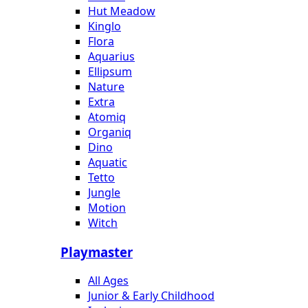
Hut Meadow
Kinglo
Flora
Aquarius
Ellipsum
Nature
Extra
Atomiq
Organiq
Dino
Aquatic
Tetto
Jungle
Motion
Witch
Playmaster
All Ages
Junior & Early Childhood