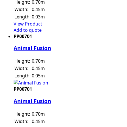
Height:
0.70m
Width:
0.45m
Length:
0.03m
View Product
Add to quote
PP00701
Animal Fusion
Height:
0.70m
Width:
0.45m
Length:
0.05m
PP00701
Animal Fusion
Height:
0.70m
Width:
0.45m