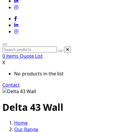
0
items
Quote List
X
No products in the list
Contact
Delta 43 Wall
Home
Our Range