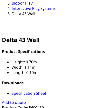
Indoor Play
Interactive Play Systems
Delta 43 Wall
Delta 43 Wall
Product Specifications
Height:
0.70m
Width:
1.11m
Length:
0.10m
Downloads
Specification Sheet
Add to quote
Product Code:
IN00430