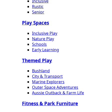
Inclusive
Rustic
Senior
Play Spaces
Inclusive Play
Nature Play
Schools
Early Learning
Themed Play
Bushland
City & Transport
Marine Explorers
Outer Space Adventures
Aussie Outback & Farm Life
Fitness & Park Furniture