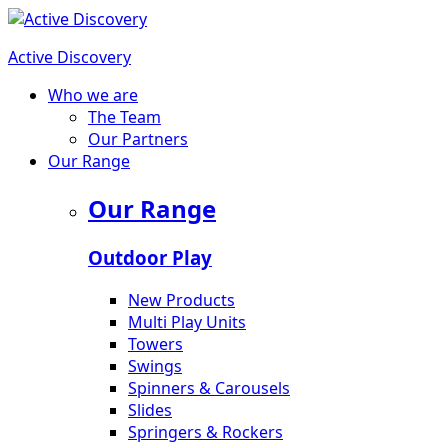
Active Discovery
Who we are
The Team
Our Partners
Our Range
Our Range
Outdoor Play
New Products
Multi Play Units
Towers
Swings
Spinners & Carousels
Slides
Springers & Rockers