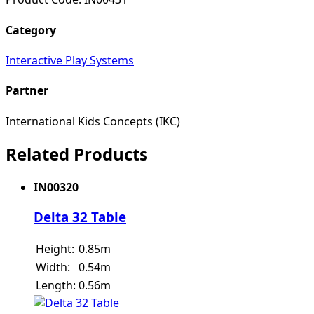
Category
Interactive Play Systems
Partner
International Kids Concepts (IKC)
Related Products
IN00320
Delta 32 Table
Height:
0.85m
Width:
0.54m
Length:
0.56m