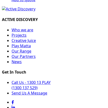
ACTIVE DISCOVERY
Who we are
Projects
Creative Juice
Play Matta
Our Range
Our Partners
News
Get In Touch
Call Us - 1300 13 PLAY
(1300 137 529)
Send Us A Message