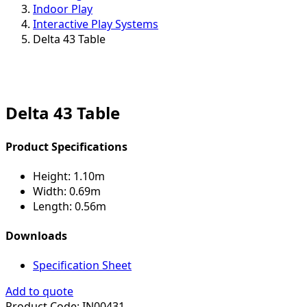
Indoor Play
Interactive Play Systems
Delta 43 Table
Delta 43 Table
Product Specifications
Height:
1.10m
Width:
0.69m
Length:
0.56m
Downloads
Specification Sheet
Add to quote
Product Code:
IN00431