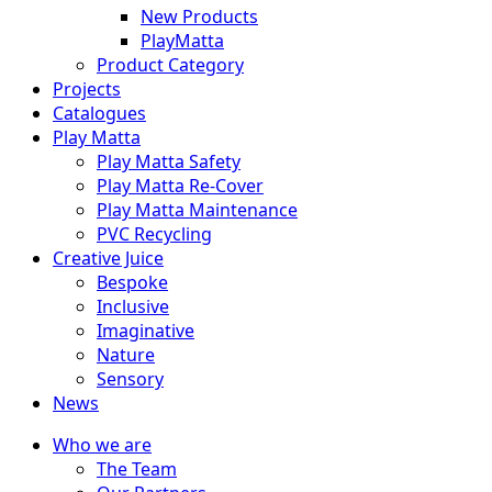
New Products
PlayMatta
Product Category
Projects
Catalogues
Play Matta
Play Matta Safety
Play Matta Re-Cover
Play Matta Maintenance
PVC Recycling
Creative Juice
Bespoke
Inclusive
Imaginative
Nature
Sensory
News
Who we are
The Team