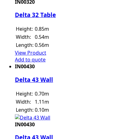
IN00320
Delta 32 Table
Height:
0.85m
Width:
0.54m
Length:
0.56m
View Product
Add to quote
IN00430
Delta 43 Wall
Height:
0.70m
Width:
1.11m
Length:
0.10m
IN00430
Delta 43 Wall