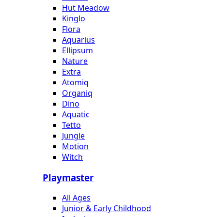
Hut Meadow
Kinglo
Flora
Aquarius
Ellipsum
Nature
Extra
Atomiq
Organiq
Dino
Aquatic
Tetto
Jungle
Motion
Witch
Playmaster
All Ages
Junior & Early Childhood