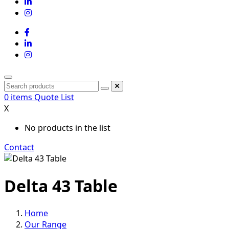
0
items
Quote List
X
No products in the list
Contact
Delta 43 Table
Home
Our Range