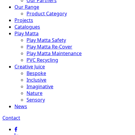
Our Partners
Our Range
Product Category
Projects
Catalogues
Play Matta
Play Matta Safety
Play Matta Re-Cover
Play Matta Maintenance
PVC Recycling
Creative Juice
Bespoke
Inclusive
Imaginative
Nature
Sensory
News
Contact