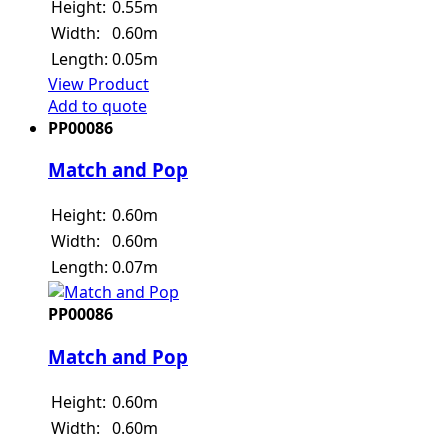
Height:
0.55m
Width:
0.60m
Length:
0.05m
View Product
Add to quote
PP00086
Match and Pop
Height:
0.60m
Width:
0.60m
Length:
0.07m
PP00086
Match and Pop
Height:
0.60m
Width:
0.60m