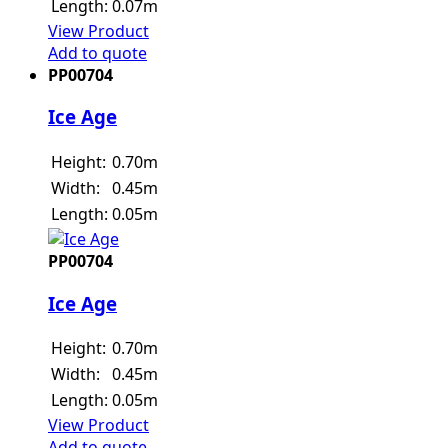
Length:
0.07m
View Product
Add to quote
PP00704
Ice Age
Height:
0.70m
Width:
0.45m
Length:
0.05m
PP00704
Ice Age
Height:
0.70m
Width:
0.45m
Length:
0.05m
View Product
Add to quote