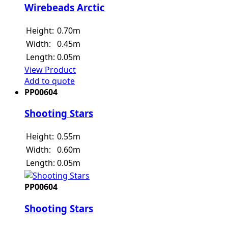
Wirebeads Arctic
Height:
0.70m
Width:
0.45m
Length:
0.05m
View Product
Add to quote
PP00604
Shooting Stars
Height:
0.55m
Width:
0.60m
Length:
0.05m
PP00604
Shooting Stars