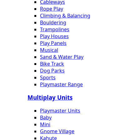
Cableways
Rope Play
Climbing & Balancing
Bouldering
Trampolines
Play Houses
Play Panels
Musical
Sand & Water Play
Bike Track
Dog Parks
Sports
Playmaster Range
Multiplay Units
Playmaster Units
Baby
Mini
Gnome Village
Kahute