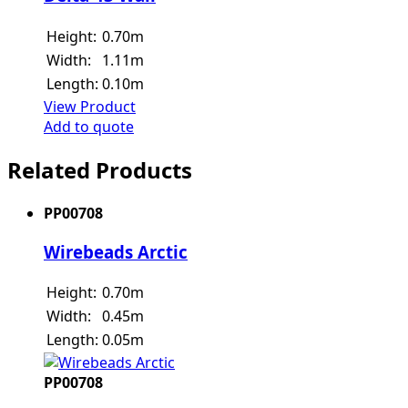
Height:
0.70m
Width:
1.11m
Length:
0.10m
View Product
Add to quote
Related Products
PP00708
Wirebeads Arctic
Height:
0.70m
Width:
0.45m
Length:
0.05m
PP00708