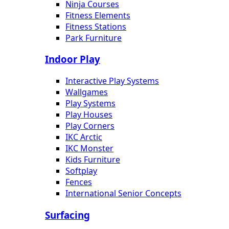
Ninja Courses
Fitness Elements
Fitness Stations
Park Furniture
Indoor Play
Interactive Play Systems
Wallgames
Play Systems
Play Houses
Play Corners
IKC Arctic
IKC Monster
Kids Furniture
Softplay
Fences
International Senior Concepts
Surfacing