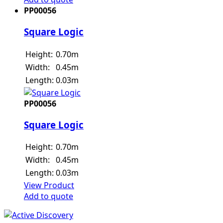
PP00056
Square Logic
Height:
0.70m
Width:
0.45m
Length:
0.03m
PP00056
Square Logic
Height:
0.70m
Width:
0.45m
Length:
0.03m
View Product
Add to quote