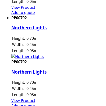
Length:
0.05m
View Product
Add to quote
PP00702
Northern Lights
Height:
0.70m
Width:
0.45m
Length:
0.05m
PP00702
Northern Lights
Height:
0.70m
Width:
0.45m
Length:
0.05m
View Product
Add to quote