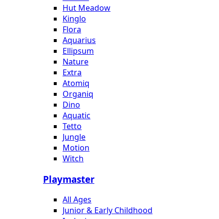
Hut Meadow
Kinglo
Flora
Aquarius
Ellipsum
Nature
Extra
Atomiq
Organiq
Dino
Aquatic
Tetto
Jungle
Motion
Witch
Playmaster
All Ages
Junior & Early Childhood