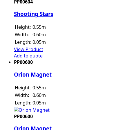
PP00604
Shooting Stars
Height:
0.55m
Width:
0.60m
Length:
0.05m
View Product
Add to quote
PP00600
Orion Magnet
Height:
0.55m
Width:
0.60m
Length:
0.05m
PP00600
Orion Magnet