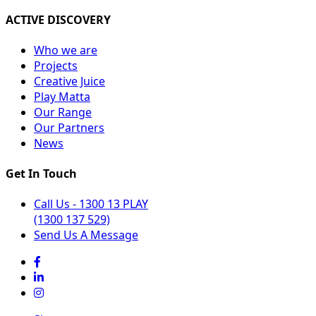
ACTIVE DISCOVERY
Who we are
Projects
Creative Juice
Play Matta
Our Range
Our Partners
News
Get In Touch
Call Us - 1300 13 PLAY
(1300 137 529)
Send Us A Message