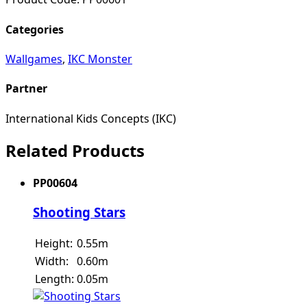
Categories
Wallgames
,
IKC Monster
Partner
International Kids Concepts (IKC)
Related Products
PP00604
Shooting Stars
Height:
0.55m
Width:
0.60m
Length:
0.05m