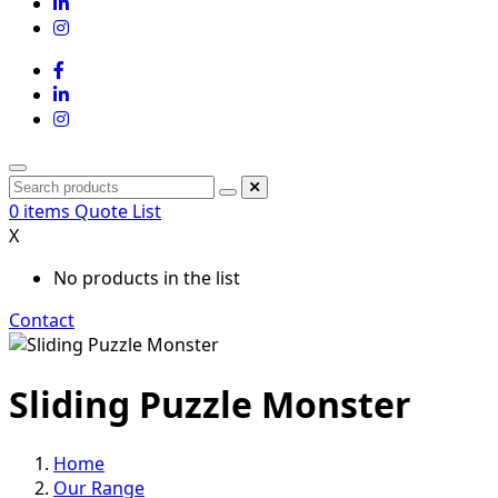
0
items
Quote List
X
No products in the list
Contact
Sliding Puzzle Monster
Home
Our Range