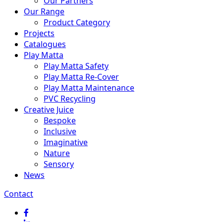
Our Partners
Our Range
Product Category
Projects
Catalogues
Play Matta
Play Matta Safety
Play Matta Re-Cover
Play Matta Maintenance
PVC Recycling
Creative Juice
Bespoke
Inclusive
Imaginative
Nature
Sensory
News
Contact