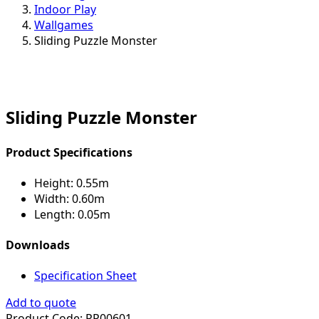
Indoor Play
Wallgames
Sliding Puzzle Monster
Sliding Puzzle Monster
Product Specifications
Height:
0.55m
Width:
0.60m
Length:
0.05m
Downloads
Specification Sheet
Add to quote
Product Code:
PP00601