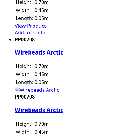
Height:
0.70m
Width:
0.45m
Length:
0.05m
View Product
Add to quote
PP00708
Wirebeads Arctic
Height:
0.70m
Width:
0.45m
Length:
0.05m
PP00708
Wirebeads Arctic
Height:
0.70m
Width:
0.45m