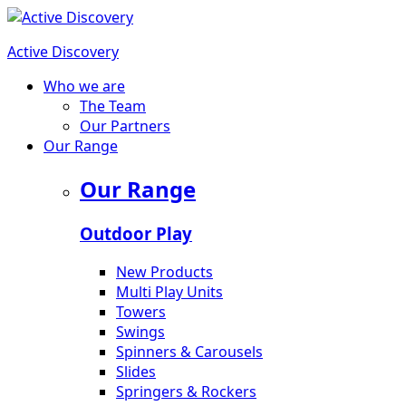
Active Discovery
Who we are
The Team
Our Partners
Our Range
Our Range
Outdoor Play
New Products
Multi Play Units
Towers
Swings
Spinners & Carousels
Slides
Springers & Rockers