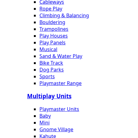
Cableways
Rope Play
Climbing & Balancing
Bouldering
Trampolines
Play Houses
Play Panels
Musical
Sand & Water Play
Bike Track
Dog Parks
Sports
Playmaster Range
Multiplay Units
Playmaster Units
Baby
Mini
Gnome Village
Kahute