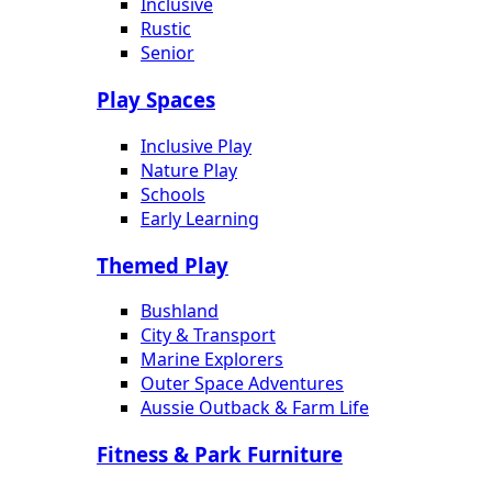
Inclusive
Rustic
Senior
Play Spaces
Inclusive Play
Nature Play
Schools
Early Learning
Themed Play
Bushland
City & Transport
Marine Explorers
Outer Space Adventures
Aussie Outback & Farm Life
Fitness & Park Furniture