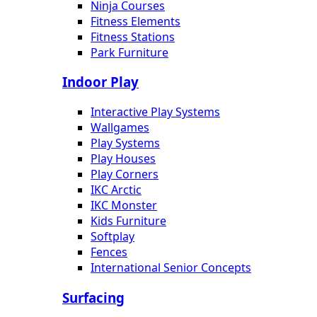
Ninja Courses
Fitness Elements
Fitness Stations
Park Furniture
Indoor Play
Interactive Play Systems
Wallgames
Play Systems
Play Houses
Play Corners
IKC Arctic
IKC Monster
Kids Furniture
Softplay
Fences
International Senior Concepts
Surfacing