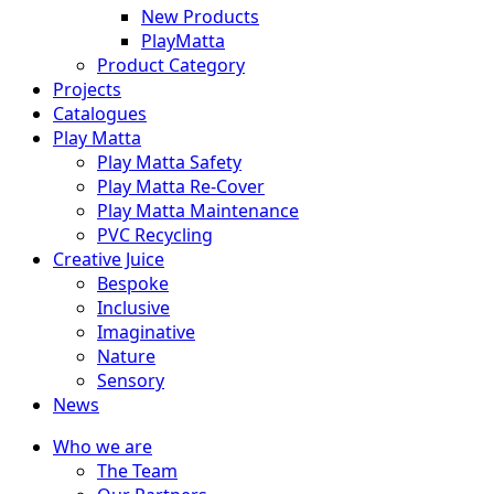
New Products
PlayMatta
Product Category
Projects
Catalogues
Play Matta
Play Matta Safety
Play Matta Re-Cover
Play Matta Maintenance
PVC Recycling
Creative Juice
Bespoke
Inclusive
Imaginative
Nature
Sensory
News
Who we are
The Team