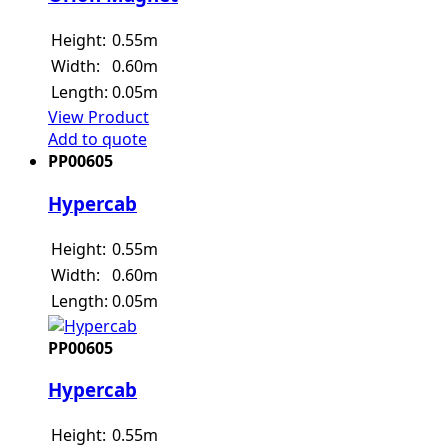
Height:
0.55m
Width:
0.60m
Length:
0.05m
View Product
Add to quote
PP00605
Hypercab
Height:
0.55m
Width:
0.60m
Length:
0.05m
PP00605
Hypercab
Height:
0.55m