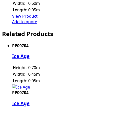
Width:
0.60m
Length:
0.05m
View Product
Add to quote
Related Products
PP00704
Ice Age
Height:
0.70m
Width:
0.45m
Length:
0.05m
PP00704
Ice Age