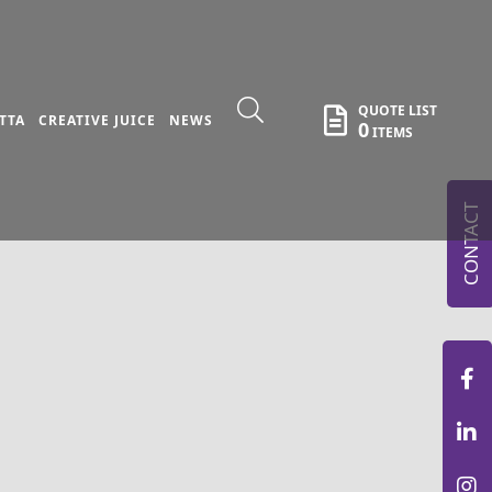
QUOTE LIST
TTA
CREATIVE JUICE
NEWS
0
ITEMS
CONTACT