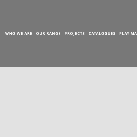
WHO WE ARE
OUR RANGE
PROJECTS
CATALOGUES
PLAY MA