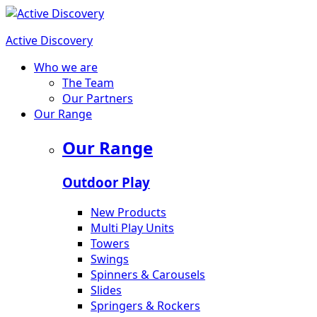
Active Discovery
Who we are
The Team
Our Partners
Our Range
Our Range
Outdoor Play
New Products
Multi Play Units
Towers
Swings
Spinners & Carousels
Slides
Springers & Rockers