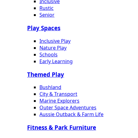
Inclusive
Rustic
Senior
Play Spaces
Inclusive Play
Nature Play
Schools
Early Learning
Themed Play
Bushland
City & Transport
Marine Explorers
Outer Space Adventures
Aussie Outback & Farm Life
Fitness & Park Furniture