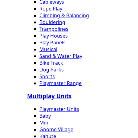
Cableways
Rope Play
Climbing & Balancing
Bouldering
Trampolines
Play Houses
Play Panels
Musical
Sand & Water Play
Bike Track
Dog Parks
Sports
Playmaster Range
Multiplay Units
Playmaster Units
Baby
Mini
Gnome Village
Kahute