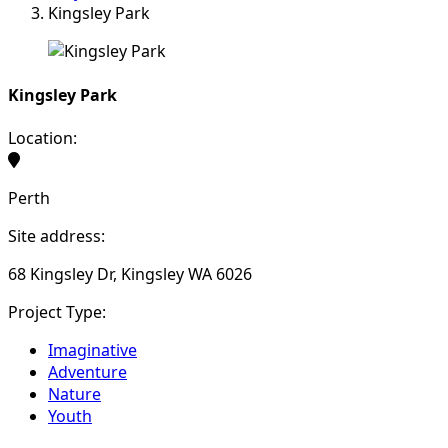
Kingsley Park
Kingsley Park
Location:
Perth
Site address:
68 Kingsley Dr, Kingsley WA 6026
Project Type:
Imaginative
Adventure
Nature
Youth