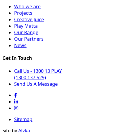
Who we are
Projects
Creative Juice
Play Matta
Our Range
Our Partners
News
Get In Touch
Call Us - 1300 13 PLAY
(1300 137 529)
Send Us A Message
Sitemap
Site by
Alyka