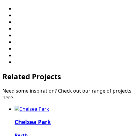
Related Projects
Need some inspiration? Check out our range of projects
here...
Chelsea Park
Perth