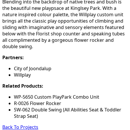
Blending into the backdrop of native trees and bush is
the beautiful new playpsace at Kinglsey Park. With a
nature inspired colour palette, the Willplay custom unit
brings all the classic play opportunities of climbing and
sliding with imaginative and sensory elements featured
below with the Florist shop counter and speaking tubes
all complimented by a gorgeous flower rocker and
double swing.
Partners:
City of Joondalup
Willplay
Related Products:
WP-5650 Custom PlayPark Combo Unit
R-0026 Flower Rocker
SW-062 Double Swing (All Abilities Seat & Toddler
Strap Seat)
Back To Projects