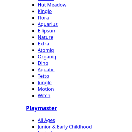
Hut Meadow
Kinglo
Flora
Aquarius
Ellipsum
Nature
Extra
Atomiq
Organiq
Dino
Aquatic
Tetto
Jungle
Motion
Witch
Playmaster
All Ages
Junior & Early Childhood