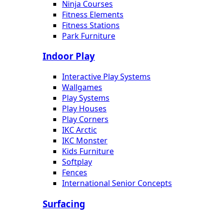
Ninja Courses
Fitness Elements
Fitness Stations
Park Furniture
Indoor Play
Interactive Play Systems
Wallgames
Play Systems
Play Houses
Play Corners
IKC Arctic
IKC Monster
Kids Furniture
Softplay
Fences
International Senior Concepts
Surfacing