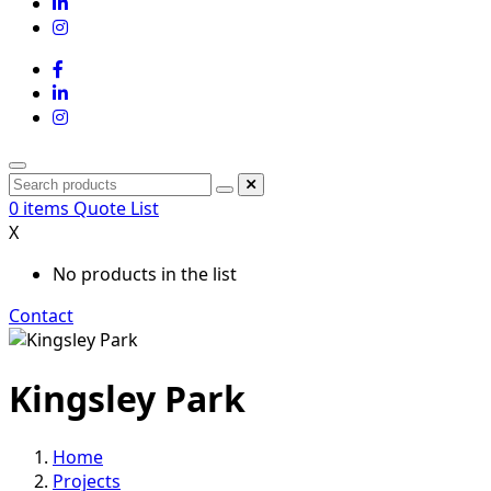
0
items
Quote List
X
No products in the list
Contact
Kingsley Park
Home
Projects