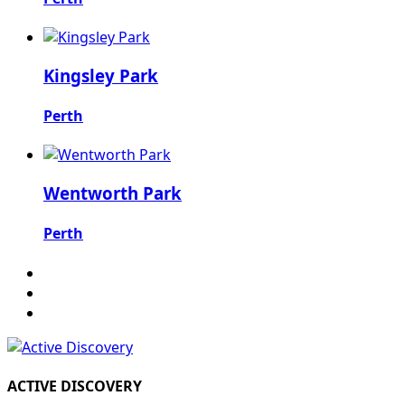
Kingsley Park
Perth
Wentworth Park
Perth
ACTIVE DISCOVERY