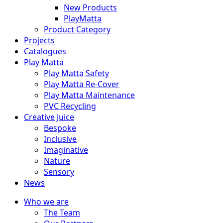
New Products
PlayMatta
Product Category
Projects
Catalogues
Play Matta
Play Matta Safety
Play Matta Re-Cover
Play Matta Maintenance
PVC Recycling
Creative Juice
Bespoke
Inclusive
Imaginative
Nature
Sensory
News
Who we are
The Team