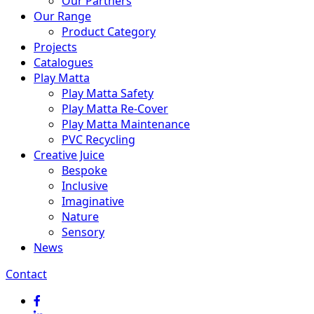
Our Partners
Our Range
Product Category
Projects
Catalogues
Play Matta
Play Matta Safety
Play Matta Re-Cover
Play Matta Maintenance
PVC Recycling
Creative Juice
Bespoke
Inclusive
Imaginative
Nature
Sensory
News
Contact