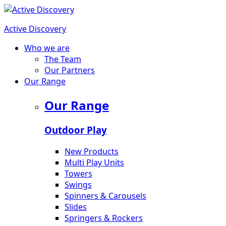
Active Discovery
Who we are
The Team
Our Partners
Our Range
Our Range
Outdoor Play
New Products
Multi Play Units
Towers
Swings
Spinners & Carousels
Slides
Springers & Rockers