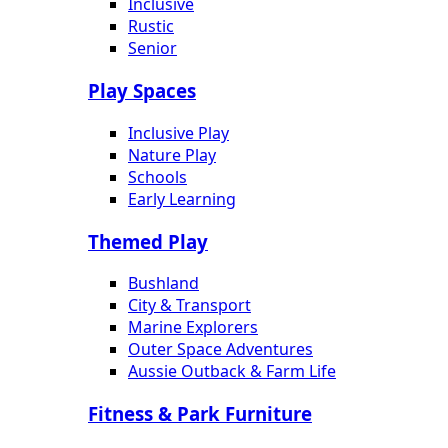
Inclusive
Rustic
Senior
Play Spaces
Inclusive Play
Nature Play
Schools
Early Learning
Themed Play
Bushland
City & Transport
Marine Explorers
Outer Space Adventures
Aussie Outback & Farm Life
Fitness & Park Furniture