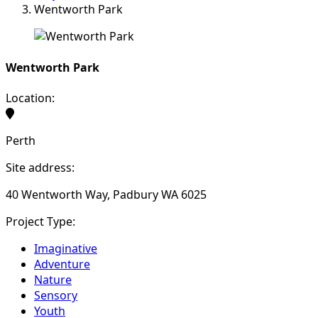
Wentworth Park
Wentworth Park
Location:
Perth
Site address:
40 Wentworth Way, Padbury WA 6025
Project Type:
Imaginative
Adventure
Nature
Sensory
Youth