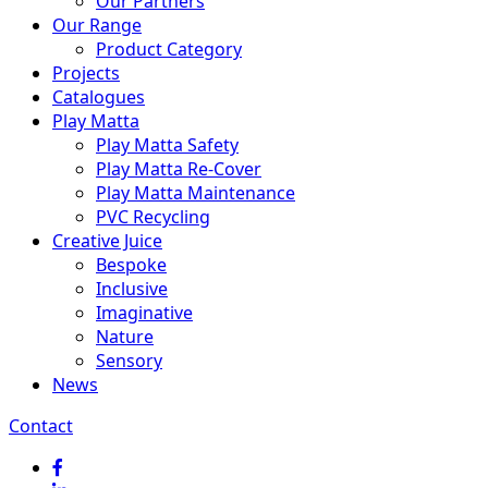
Our Partners
Our Range
Product Category
Projects
Catalogues
Play Matta
Play Matta Safety
Play Matta Re-Cover
Play Matta Maintenance
PVC Recycling
Creative Juice
Bespoke
Inclusive
Imaginative
Nature
Sensory
News
Contact