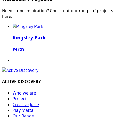
Need some inspiration? Check out our range of projects
here...
Kingsley Park
Perth
ACTIVE DISCOVERY
Who we are
Projects
Creative Juice
Play Matta
Our Range