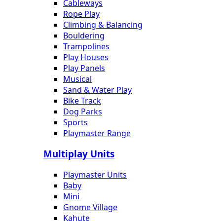
Cableways
Rope Play
Climbing & Balancing
Bouldering
Trampolines
Play Houses
Play Panels
Musical
Sand & Water Play
Bike Track
Dog Parks
Sports
Playmaster Range
Multiplay Units
Playmaster Units
Baby
Mini
Gnome Village
Kahute