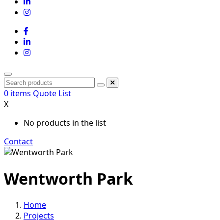
0
items
Quote List
X
No products in the list
Contact
Wentworth Park
Home
Projects