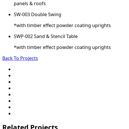
panels & roofs
SW-003 Double Swing
*with timber effect powder coating uprights
SWP-002 Sand & Stencil Table
*with timber effect powder coating uprights
Back To Projects
Related Projects