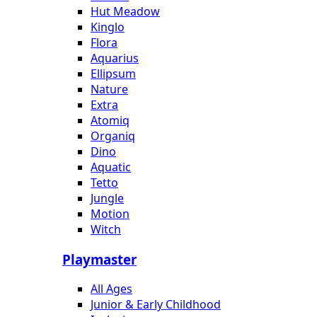
Hut Meadow
Kinglo
Flora
Aquarius
Ellipsum
Nature
Extra
Atomiq
Organiq
Dino
Aquatic
Tetto
Jungle
Motion
Witch
Playmaster
All Ages
Junior & Early Childhood