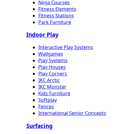
Ninja Courses
Fitness Elements
Fitness Stations
Park Furniture
Indoor Play
Interactive Play Systems
Wallgames
Play Systems
Play Houses
Play Corners
IKC Arctic
IKC Monster
Kids Furniture
Softplay
Fences
International Senior Concepts
Surfacing