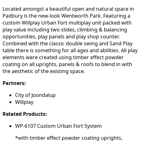
Located amongst a beautiful open and natural space in
Padbury is the new-look Wentworth Park. Featuring a
custom Willplay Urban Fort multiplay unit packed with
play value including two slides, climbing & balancing
opportunities, play panels and play shop counter.
Combined with the classic double swing and Sand Play
table there is something for all ages and abilities. All play
elements were created using timber effect powder
coating on all uprights, panels & roofs to blend in with
the aesthetic of the existing space.
Partners:
City of Joondalup
Willplay
Related Products:
WP-6107 Custom Urban Fort System
*with timber effect powder coating uprights,