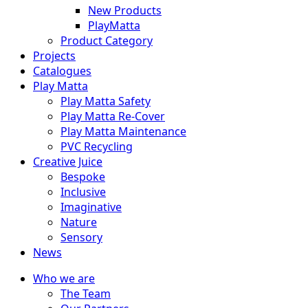
New Products
PlayMatta
Product Category
Projects
Catalogues
Play Matta
Play Matta Safety
Play Matta Re-Cover
Play Matta Maintenance
PVC Recycling
Creative Juice
Bespoke
Inclusive
Imaginative
Nature
Sensory
News
Who we are
The Team