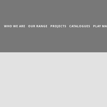
WHO WE ARE
OUR RANGE
PROJECTS
CATALOGUES
PLAY MA