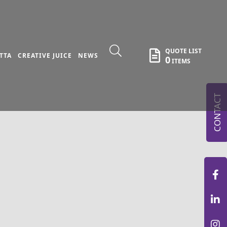
QUOTE LIST
TTA
CREATIVE JUICE
NEWS
0
ITEMS
CONTACT