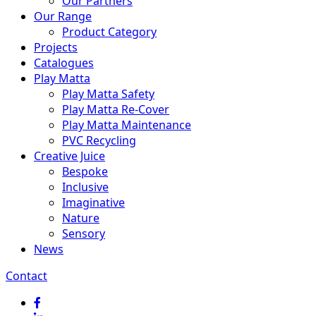
Our Partners
Our Range
Product Category
Projects
Catalogues
Play Matta
Play Matta Safety
Play Matta Re-Cover
Play Matta Maintenance
PVC Recycling
Creative Juice
Bespoke
Inclusive
Imaginative
Nature
Sensory
News
Contact