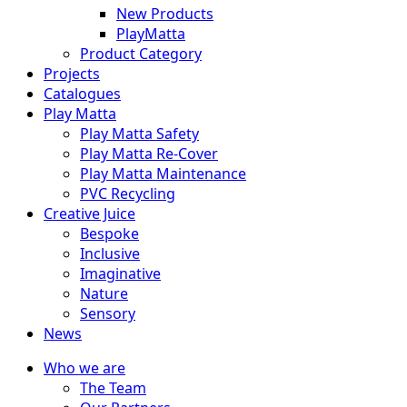
New Products
PlayMatta
Product Category
Projects
Catalogues
Play Matta
Play Matta Safety
Play Matta Re-Cover
Play Matta Maintenance
PVC Recycling
Creative Juice
Bespoke
Inclusive
Imaginative
Nature
Sensory
News
Who we are
The Team