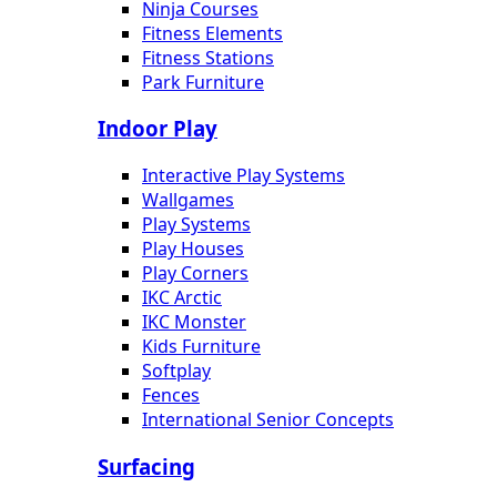
Ninja Courses
Fitness Elements
Fitness Stations
Park Furniture
Indoor Play
Interactive Play Systems
Wallgames
Play Systems
Play Houses
Play Corners
IKC Arctic
IKC Monster
Kids Furniture
Softplay
Fences
International Senior Concepts
Surfacing