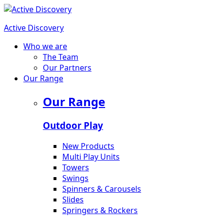
Active Discovery
Who we are
The Team
Our Partners
Our Range
Our Range
Outdoor Play
New Products
Multi Play Units
Towers
Swings
Spinners & Carousels
Slides
Springers & Rockers