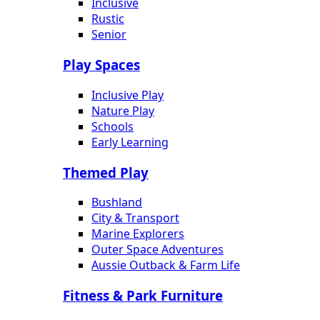
Inclusive
Rustic
Senior
Play Spaces
Inclusive Play
Nature Play
Schools
Early Learning
Themed Play
Bushland
City & Transport
Marine Explorers
Outer Space Adventures
Aussie Outback & Farm Life
Fitness & Park Furniture