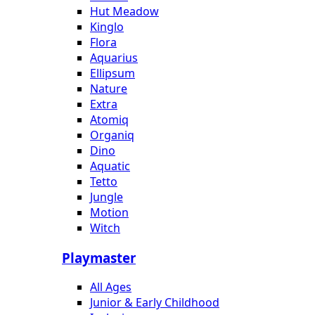
Hut Meadow
Kinglo
Flora
Aquarius
Ellipsum
Nature
Extra
Atomiq
Organiq
Dino
Aquatic
Tetto
Jungle
Motion
Witch
Playmaster
All Ages
Junior & Early Childhood