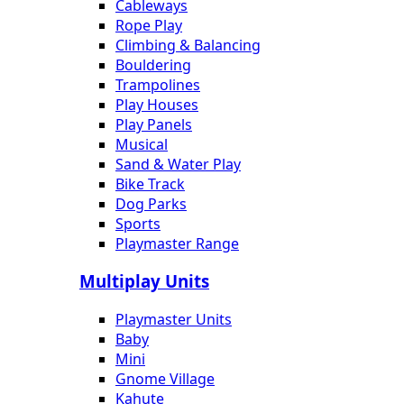
Cableways
Rope Play
Climbing & Balancing
Bouldering
Trampolines
Play Houses
Play Panels
Musical
Sand & Water Play
Bike Track
Dog Parks
Sports
Playmaster Range
Multiplay Units
Playmaster Units
Baby
Mini
Gnome Village
Kahute