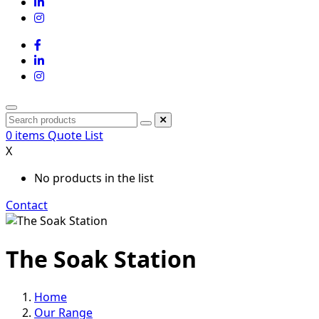
0
items
Quote List
X
No products in the list
Contact
The Soak Station
Home
Our Range