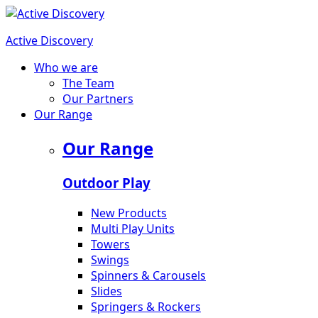
Active Discovery
Who we are
The Team
Our Partners
Our Range
Our Range
Outdoor Play
New Products
Multi Play Units
Towers
Swings
Spinners & Carousels
Slides
Springers & Rockers