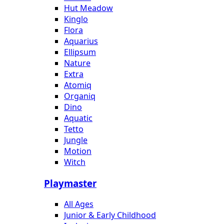
Hut Meadow
Kinglo
Flora
Aquarius
Ellipsum
Nature
Extra
Atomiq
Organiq
Dino
Aquatic
Tetto
Jungle
Motion
Witch
Playmaster
All Ages
Junior & Early Childhood