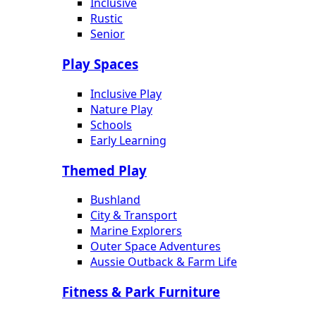
Inclusive
Rustic
Senior
Play Spaces
Inclusive Play
Nature Play
Schools
Early Learning
Themed Play
Bushland
City & Transport
Marine Explorers
Outer Space Adventures
Aussie Outback & Farm Life
Fitness & Park Furniture