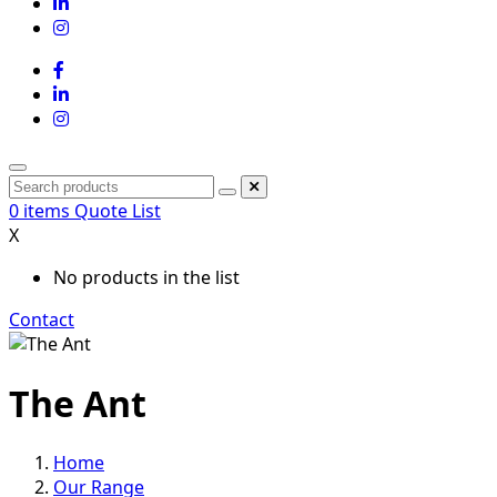
0
items
Quote List
X
No products in the list
Contact
The Ant
Home
Our Range