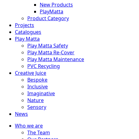
New Products
PlayMatta
Product Category
Projects
Catalogues
Play Matta
Play Matta Safety
Play Matta Re-Cover
Play Matta Maintenance
PVC Recycling
Creative Juice
Bespoke
Inclusive
Imaginative
Nature
Sensory
News
Who we are
The Team