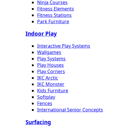
Ninja Courses
Fitness Elements
Fitness Stations
Park Furniture
Indoor Play
Interactive Play Systems
Wallgames
Play Systems
Play Houses
Play Corners
IKC Arctic
IKC Monster
Kids Furniture
Softplay
Fences
International Senior Concepts
Surfacing