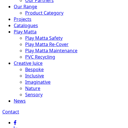
Our Partners
Our Range
Product Category
Projects
Catalogues
Play Matta
Play Matta Safety
Play Matta Re-Cover
Play Matta Maintenance
PVC Recycling
Creative Juice
Bespoke
Inclusive
Imaginative
Nature
Sensory
News
Contact