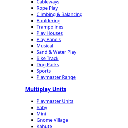
Cableways
Rope Play
Climbing & Balancing
Bouldering
Trampolines
Play Houses
Play Panels
Musical
Sand & Water Play
Bike Track
Dog Parks
Sports
Playmaster Range
Multiplay Units
Playmaster Units
Baby
Mini
Gnome Village
Kahute