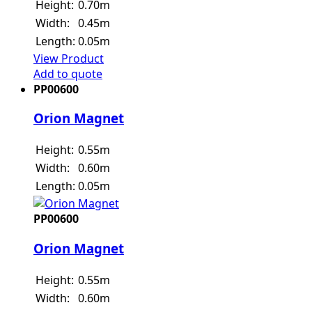
Height:
0.70m
Width:
0.45m
Length:
0.05m
View Product
Add to quote
PP00600
Orion Magnet
Height:
0.55m
Width:
0.60m
Length:
0.05m
PP00600
Orion Magnet
Height:
0.55m
Width:
0.60m