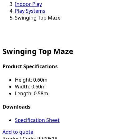
Indoor Play
Play Systems
Swinging Top Maze
Swinging Top Maze
Product Specifications
Height:
0.60m
Width:
0.60m
Length:
0.58m
Downloads
Specification Sheet
Add to quote
Product Code:
PP00518