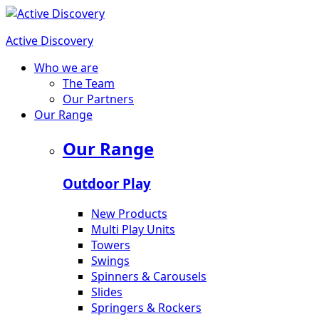
Active Discovery
Who we are
The Team
Our Partners
Our Range
Our Range
Outdoor Play
New Products
Multi Play Units
Towers
Swings
Spinners & Carousels
Slides
Springers & Rockers