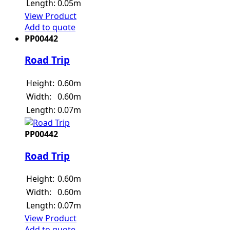
Length:
0.05m
View Product
Add to quote
PP00442
Road Trip
Height:
0.60m
Width:
0.60m
Length:
0.07m
PP00442
Road Trip
Height:
0.60m
Width:
0.60m
Length:
0.07m
View Product
Add to quote