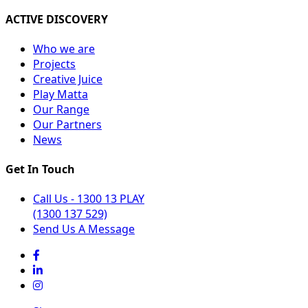
ACTIVE DISCOVERY
Who we are
Projects
Creative Juice
Play Matta
Our Range
Our Partners
News
Get In Touch
Call Us - 1300 13 PLAY
(1300 137 529)
Send Us A Message