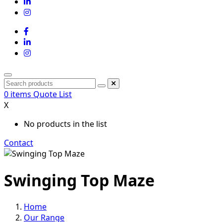
0
items
Quote List
X
No products in the list
Contact
Swinging Top Maze
Home
Our Range