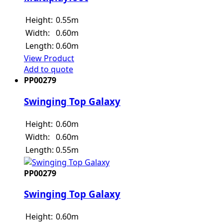
Height:
0.55m
Width:
0.60m
Length:
0.60m
View Product
Add to quote
PP00279
Swinging Top Galaxy
Height:
0.60m
Width:
0.60m
Length:
0.55m
PP00279
Swinging Top Galaxy
Height:
0.60m