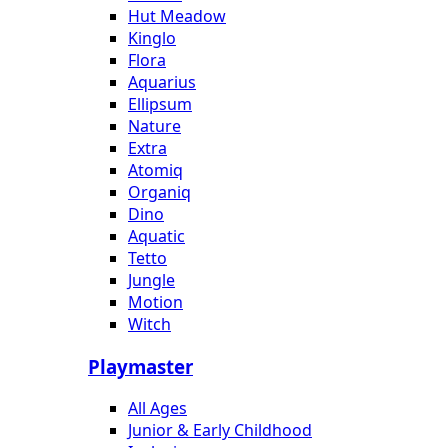
Hut Meadow
Kinglo
Flora
Aquarius
Ellipsum
Nature
Extra
Atomiq
Organiq
Dino
Aquatic
Tetto
Jungle
Motion
Witch
Playmaster
All Ages
Junior & Early Childhood