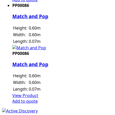
PP00086
Match and Pop
Height:
0.60m
Width:
0.60m
Length:
0.07m
PP00086
Match and Pop
Height:
0.60m
Width:
0.60m
Length:
0.07m
View Product
Add to quote