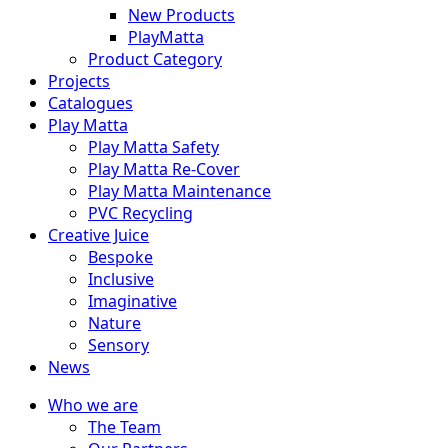
New Products
PlayMatta
Product Category
Projects
Catalogues
Play Matta
Play Matta Safety
Play Matta Re-Cover
Play Matta Maintenance
PVC Recycling
Creative Juice
Bespoke
Inclusive
Imaginative
Nature
Sensory
News
Who we are
The Team