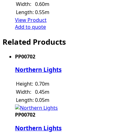
Width:
0.60m
Length:
0.55m
View Product
Add to quote
Related Products
PP00702
Northern Lights
Height:
0.70m
Width:
0.45m
Length:
0.05m
PP00702
Northern Lights