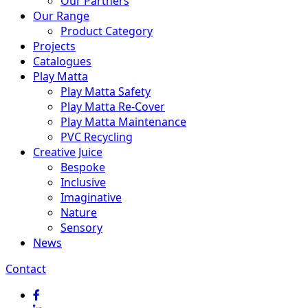
Our Partners
Our Range
Product Category
Projects
Catalogues
Play Matta
Play Matta Safety
Play Matta Re-Cover
Play Matta Maintenance
PVC Recycling
Creative Juice
Bespoke
Inclusive
Imaginative
Nature
Sensory
News
Contact