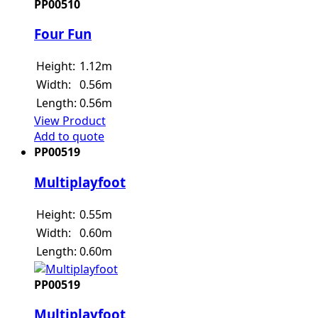
PP00510
Four Fun
Height:
1.12m
Width:
0.56m
Length:
0.56m
View Product
Add to quote
PP00519
Multiplayfoot
Height:
0.55m
Width:
0.60m
Length:
0.60m
PP00519
Multiplayfoot