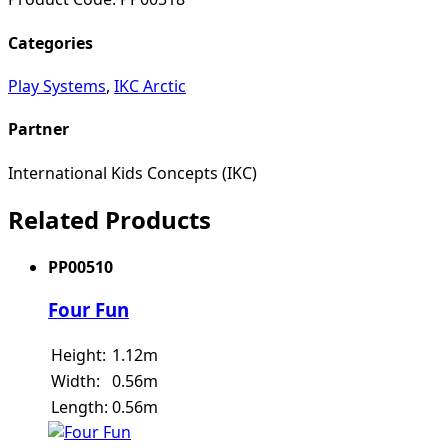
Categories
Play Systems
,
IKC Arctic
Partner
International Kids Concepts (IKC)
Related Products
PP00510
Four Fun
Height:
1.12m
Width:
0.56m
Length:
0.56m