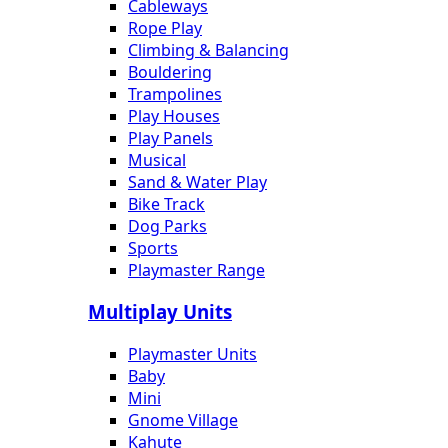
Cableways
Rope Play
Climbing & Balancing
Bouldering
Trampolines
Play Houses
Play Panels
Musical
Sand & Water Play
Bike Track
Dog Parks
Sports
Playmaster Range
Multiplay Units
Playmaster Units
Baby
Mini
Gnome Village
Kahute