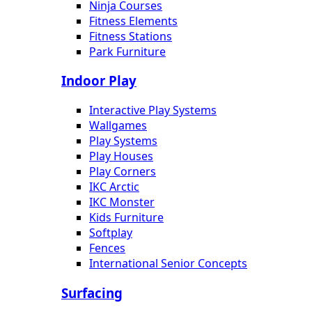
Ninja Courses
Fitness Elements
Fitness Stations
Park Furniture
Indoor Play
Interactive Play Systems
Wallgames
Play Systems
Play Houses
Play Corners
IKC Arctic
IKC Monster
Kids Furniture
Softplay
Fences
International Senior Concepts
Surfacing