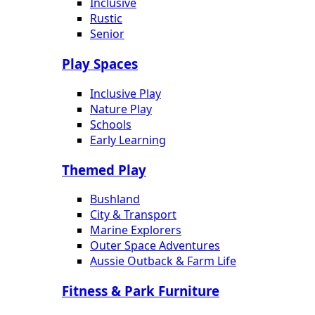
Inclusive
Rustic
Senior
Play Spaces
Inclusive Play
Nature Play
Schools
Early Learning
Themed Play
Bushland
City & Transport
Marine Explorers
Outer Space Adventures
Aussie Outback & Farm Life
Fitness & Park Furniture