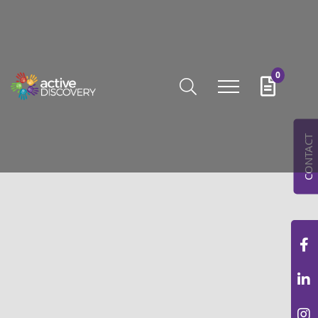
0
CONTACT