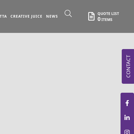
QUOTE LIST
TTA
CREATIVE JUICE
NEWS
0
ITEMS
CONTACT