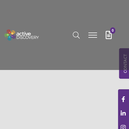
0
CONTACT