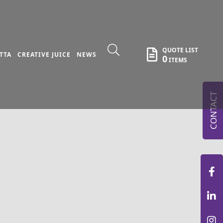
QUOTE LIST
TTA
CREATIVE JUICE
NEWS
0
ITEMS
CONTACT