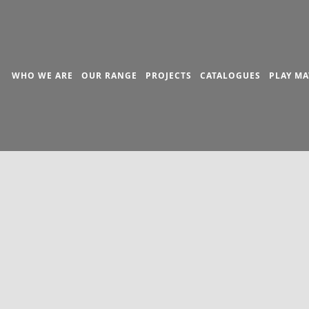
WHO WE ARE
OUR RANGE
PROJECTS
CATALOGUES
PLAY MA