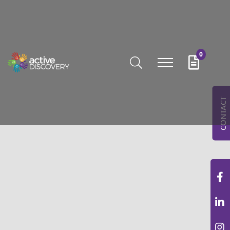
0
CONTACT