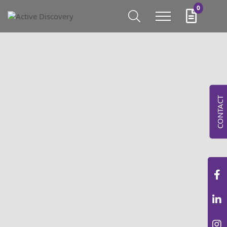
0
CONTACT