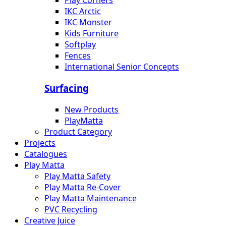
Play Corners
IKC Arctic
IKC Monster
Kids Furniture
Softplay
Fences
International Senior Concepts
Surfacing
New Products
PlayMatta
Product Category
Projects
Catalogues
Play Matta
Play Matta Safety
Play Matta Re-Cover
Play Matta Maintenance
PVC Recycling
Creative Juice