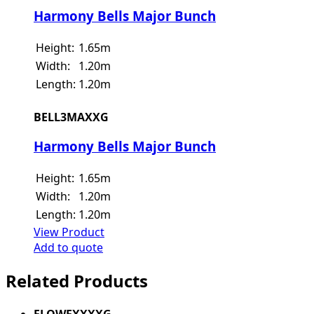
Harmony Bells Major Bunch
Height:
1.65m
Width:
1.20m
Length:
1.20m
BELL3MAXXG
Harmony Bells Major Bunch
Height:
1.65m
Width:
1.20m
Length:
1.20m
View Product
Add to quote
Related Products
FLOWEXXXXG