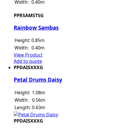
Width:
0.40m
PPRSAMSTSG
Rainbow Sambas
Height:
0.85m
Width:
0.40m
View Product
Add to quote
PPDAISXXXG
Petal Drums Daisy
Height:
1.08m
Width:
0.56m
Length:
0.63m
PPDAISXXXG