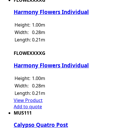
Harmony Flowers Individual
Height:
1.00m
Width:
0.28m
Length:
0.21m
FLOWEXXXXG
Harmony Flowers Individual
Height:
1.00m
Width:
0.28m
Length:
0.21m
View Product
Add to quote
MUS111
Calypso Quatro Post