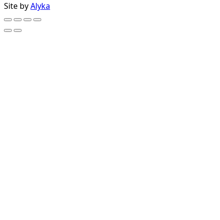
Site by
Alyka