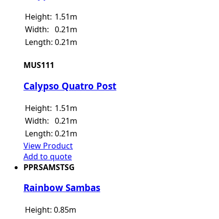
Height:
1.51m
Width:
0.21m
Length:
0.21m
MUS111
Calypso Quatro Post
Height:
1.51m
Width:
0.21m
Length:
0.21m
View Product
Add to quote
PPRSAMSTSG
Rainbow Sambas
Height:
0.85m