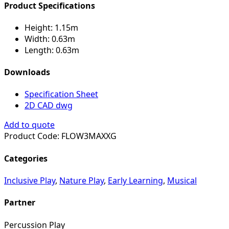
Product Specifications
Height:
1.15m
Width:
0.63m
Length:
0.63m
Downloads
Specification Sheet
2D CAD dwg
Add to quote
Product Code:
FLOW3MAXXG
Categories
Inclusive Play
,
Nature Play
,
Early Learning
,
Musical
Partner
Percussion Play