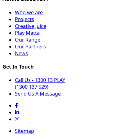
Who we are
Projects
Creative Juice
Play Matta
Our Range
Our Partners
News
Get In Touch
Call Us - 1300 13 PLAY
(1300 137 529)
Send Us A Message
Sitemap