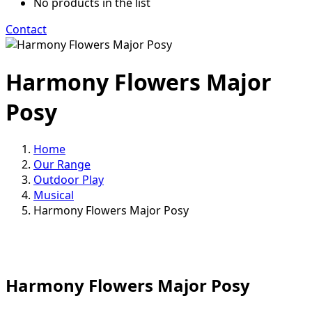
No products in the list
Contact
Harmony Flowers Major
Posy
Home
Our Range
Outdoor Play
Musical
Harmony Flowers Major Posy
Harmony Flowers Major Posy