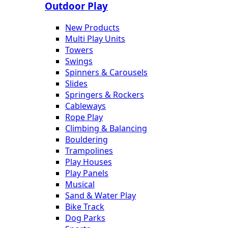
Outdoor Play
New Products
Multi Play Units
Towers
Swings
Spinners & Carousels
Slides
Springers & Rockers
Cableways
Rope Play
Climbing & Balancing
Bouldering
Trampolines
Play Houses
Play Panels
Musical
Sand & Water Play
Bike Track
Dog Parks