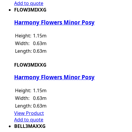
Add to quote
FLOW3MIXXG
Harmony Flowers Minor Posy
Height:
1.15m
Width:
0.63m
Length:
0.63m
FLOW3MIXXG
Harmony Flowers Minor Posy
Height:
1.15m
Width:
0.63m
Length:
0.63m
View Product
Add to quote
BELL3MAXXG