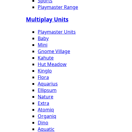
Sports
Playmaster Range
Multiplay Units
Playmaster Units
Baby
Mini
Gnome Village
Kahute
Hut Meadow
Kinglo
Flora
Aquarius
Ellipsum
Nature
Extra
Atomiq
Organiq
Dino
Aquatic