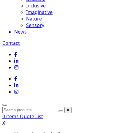
Inclusive
Imaginative
Nature
Sensory
News
Contact
0
items
Quote List
X