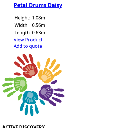
Petal Drums Daisy
Height:
1.08m
Width:
0.56m
Length:
0.63m
View Product
Add to quote
ACTIVE DISCOVERY