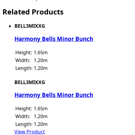
Related Products
BELL3MIXXG
Harmony Bells Minor Bunch
Height:
1.65m
Width:
1.20m
Length:
1.20m
BELL3MIXXG
Harmony Bells Minor Bunch
Height:
1.65m
Width:
1.20m
Length:
1.20m
View Product