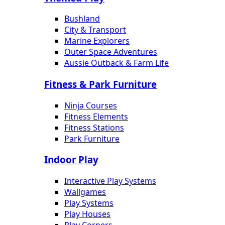
Bushland
City & Transport
Marine Explorers
Outer Space Adventures
Aussie Outback & Farm Life
Fitness & Park Furniture
Ninja Courses
Fitness Elements
Fitness Stations
Park Furniture
Indoor Play
Interactive Play Systems
Wallgames
Play Systems
Play Houses