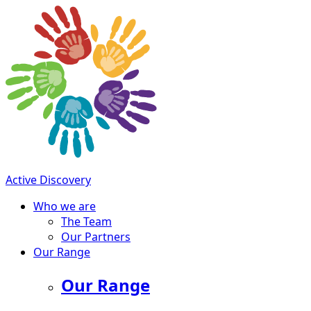
Active Discovery
Who we are
The Team
Our Partners
Our Range
Our Range