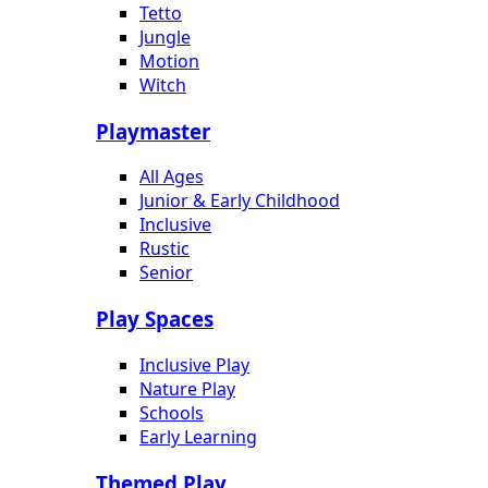
Tetto
Jungle
Motion
Witch
Playmaster
All Ages
Junior & Early Childhood
Inclusive
Rustic
Senior
Play Spaces
Inclusive Play
Nature Play
Schools
Early Learning
Themed Play