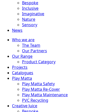
Bespoke
Inclusive
Imaginative
Nature
Sensory
News
Who we are
The Team
Our Partners
Our Range
Product Category
Projects
Catalogues
Play Matta
Play Matta Safety
Play Matta Re-Cover
Play Matta Maintenance
PVC Recycling
Creative Juice
Bespoke