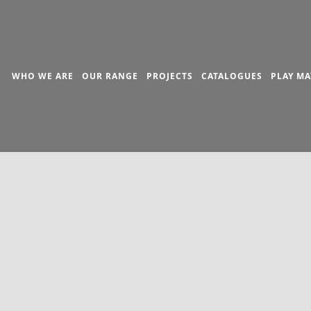
WHO WE ARE
OUR RANGE
PROJECTS
CATALOGUES
PLAY MA