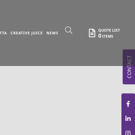
QUOTE LIST
TTA
CREATIVE JUICE
NEWS
0
ITEMS
CONTACT