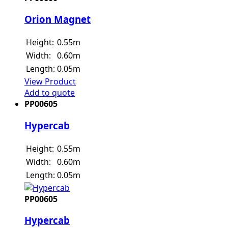
Orion Magnet
Height:
0.55m
Width:
0.60m
Length:
0.05m
View Product
Add to quote
PP00605
Hypercab
Height:
0.55m
Width:
0.60m
Length:
0.05m
PP00605
Hypercab