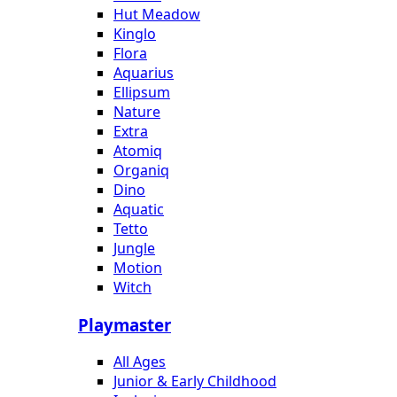
Hut Meadow
Kinglo
Flora
Aquarius
Ellipsum
Nature
Extra
Atomiq
Organiq
Dino
Aquatic
Tetto
Jungle
Motion
Witch
Playmaster
All Ages
Junior & Early Childhood