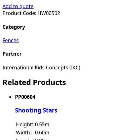
Add to quote
Product Code:
HW00502
Category
Fences
Partner
International Kids Concepts (IKC)
Related Products
PP00604
Shooting Stars
Height:
0.55m
Width:
0.60m