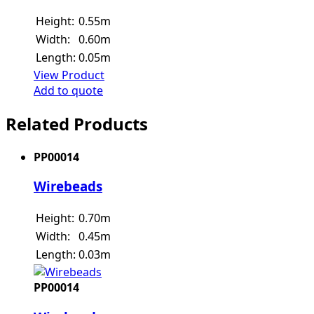
Height:
0.55m
Width:
0.60m
Length:
0.05m
View Product
Add to quote
Related Products
PP00014
Wirebeads
Height:
0.70m
Width:
0.45m
Length:
0.03m
PP00014