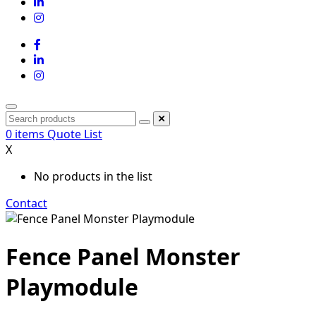
0
items
Quote List
X
No products in the list
Contact
Fence Panel Monster
Playmodule