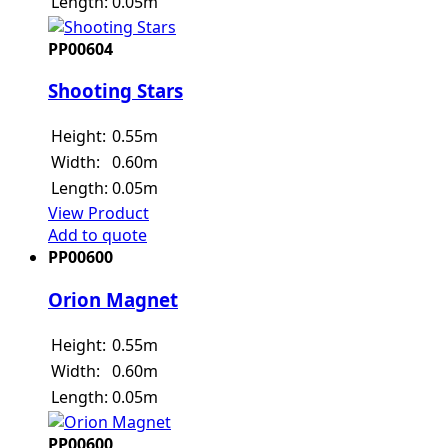
Length:
0.05m
PP00604
Shooting Stars
Height:
0.55m
Width:
0.60m
Length:
0.05m
View Product
Add to quote
PP00600
Orion Magnet
Height:
0.55m
Width:
0.60m
Length:
0.05m
PP00600