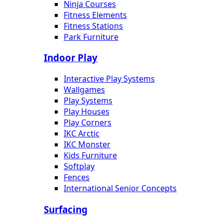
Ninja Courses
Fitness Elements
Fitness Stations
Park Furniture
Indoor Play
Interactive Play Systems
Wallgames
Play Systems
Play Houses
Play Corners
IKC Arctic
IKC Monster
Kids Furniture
Softplay
Fences
International Senior Concepts
Surfacing