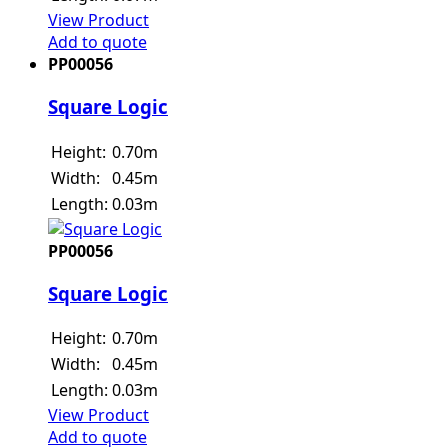
View Product
Add to quote
PP00056
Square Logic
Height:
0.70m
Width:
0.45m
Length:
0.03m
PP00056
Square Logic
Height:
0.70m
Width:
0.45m
Length:
0.03m
View Product
Add to quote