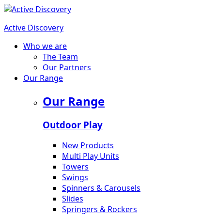
Active Discovery
Who we are
The Team
Our Partners
Our Range
Our Range
Outdoor Play
New Products
Multi Play Units
Towers
Swings
Spinners & Carousels
Slides
Springers & Rockers