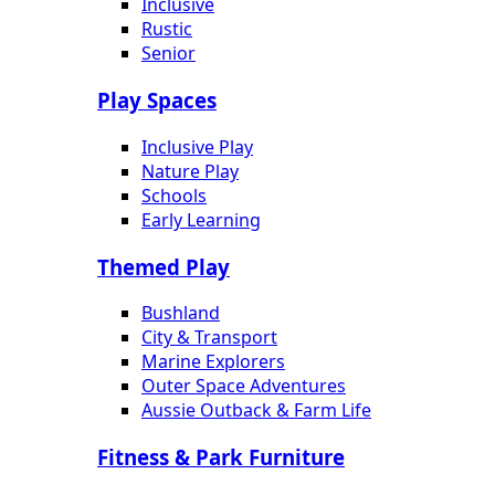
Inclusive
Rustic
Senior
Play Spaces
Inclusive Play
Nature Play
Schools
Early Learning
Themed Play
Bushland
City & Transport
Marine Explorers
Outer Space Adventures
Aussie Outback & Farm Life
Fitness & Park Furniture