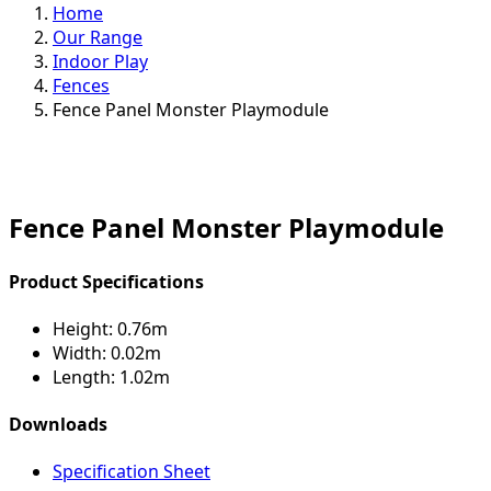
Home
Our Range
Indoor Play
Fences
Fence Panel Monster Playmodule
Fence Panel Monster Playmodule
Product Specifications
Height:
0.76m
Width:
0.02m
Length:
1.02m
Downloads
Specification Sheet