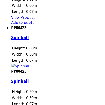
Width:
0.60m
Length:
0.07m
View Product
Add to quote
PP00423
Spinball
Height:
0.60m
Width:
0.60m
Length:
0.07m
PP00423
Spinball
Height:
0.60m
Width:
0.60m
Length:
0.07m