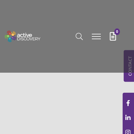
0
CONTACT