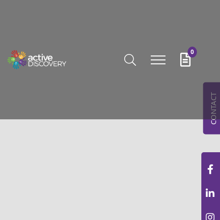
0
CONTACT