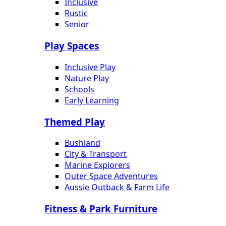
Inclusive
Rustic
Senior
Play Spaces
Inclusive Play
Nature Play
Schools
Early Learning
Themed Play
Bushland
City & Transport
Marine Explorers
Outer Space Adventures
Aussie Outback & Farm Life
Fitness & Park Furniture