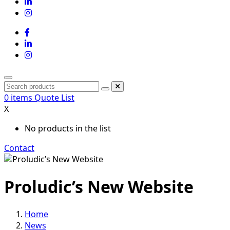
0
items
Quote List
X
No products in the list
Contact
Proludic’s New Website
Home
News