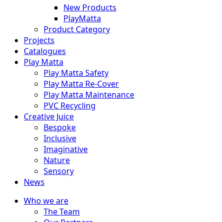
New Products
PlayMatta
Product Category
Projects
Catalogues
Play Matta
Play Matta Safety
Play Matta Re-Cover
Play Matta Maintenance
PVC Recycling
Creative Juice
Bespoke
Inclusive
Imaginative
Nature
Sensory
News
Who we are
The Team