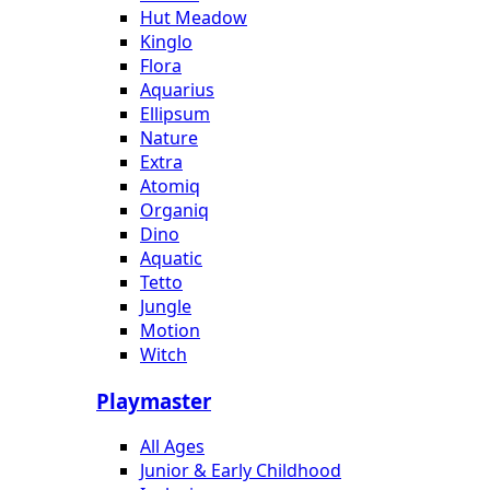
Hut Meadow
Kinglo
Flora
Aquarius
Ellipsum
Nature
Extra
Atomiq
Organiq
Dino
Aquatic
Tetto
Jungle
Motion
Witch
Playmaster
All Ages
Junior & Early Childhood