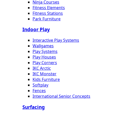
Ninja Courses
Fitness Elements
Fitness Stations
Park Furniture
Indoor Play
Interactive Play Systems
Wallgames
Play Systems
Play Houses
Play Corners
IKC Arctic
IKC Monster
Kids Furniture
Softplay
Fences
International Senior Concepts
Surfacing