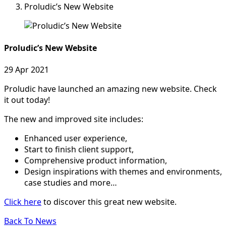
Proludic’s New Website
Proludic’s New Website
29 Apr 2021
Proludic have launched an amazing new website. Check
it out today!
The new and improved site includes:
Enhanced user experience,
Start to finish client support,
Comprehensive product information,
Design inspirations with themes and environments,
case studies and more…
Click here
to discover this great new website.
Back To News