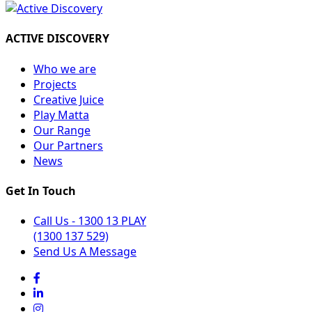
ACTIVE DISCOVERY
Who we are
Projects
Creative Juice
Play Matta
Our Range
Our Partners
News
Get In Touch
Call Us - 1300 13 PLAY
(1300 137 529)
Send Us A Message