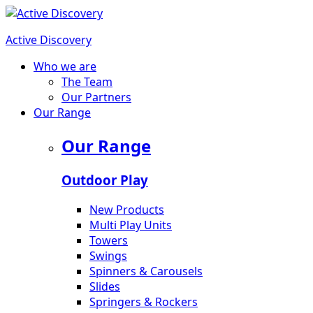
Active Discovery
Who we are
The Team
Our Partners
Our Range
Our Range
Outdoor Play
New Products
Multi Play Units
Towers
Swings
Spinners & Carousels
Slides
Springers & Rockers