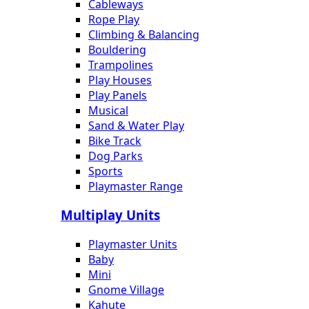
Cableways
Rope Play
Climbing & Balancing
Bouldering
Trampolines
Play Houses
Play Panels
Musical
Sand & Water Play
Bike Track
Dog Parks
Sports
Playmaster Range
Multiplay Units
Playmaster Units
Baby
Mini
Gnome Village
Kahute