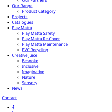
Our Partners
Our Range
Product Category
Projects
Catalogues
Play Matta
Play Matta Safety
Play Matta Re-Cover
Play Matta Maintenance
PVC Recycling
Creative Juice
Bespoke
Inclusive
Imaginative
Nature
Sensory
News
Contact