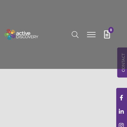
0
CONTACT