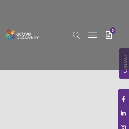
0
CONTACT