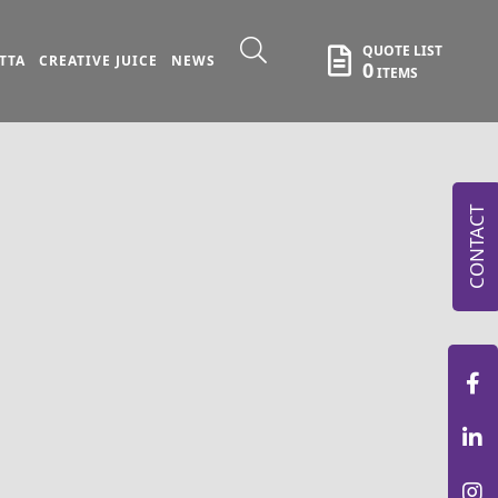
QUOTE LIST
TTA
CREATIVE JUICE
NEWS
0
ITEMS
CONTACT