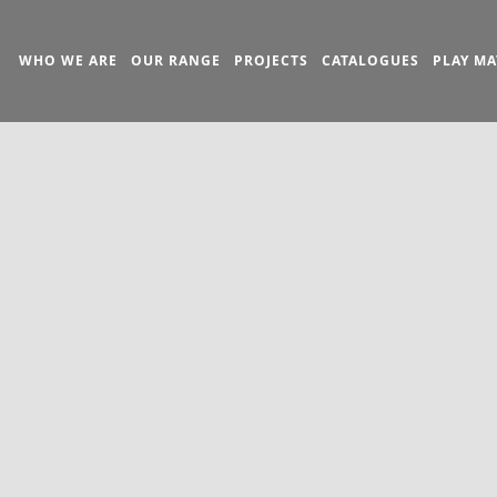
WHO WE ARE
OUR RANGE
PROJECTS
CATALOGUES
PLAY MA