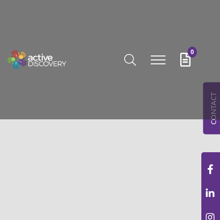
0
CONTACT