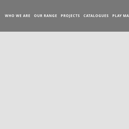
WHO WE ARE
OUR RANGE
PROJECTS
CATALOGUES
PLAY MA