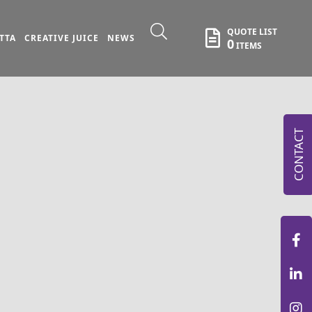
QUOTE LIST
TTA
CREATIVE JUICE
NEWS
0
ITEMS
CONTACT