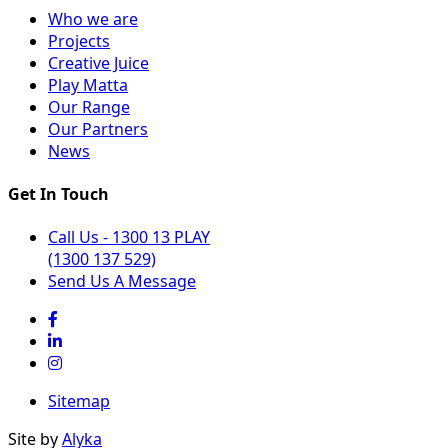
Who we are
Projects
Creative Juice
Play Matta
Our Range
Our Partners
News
Get In Touch
Call Us - 1300 13 PLAY
(1300 137 529)
Send Us A Message
Sitemap
Site by
Alyka