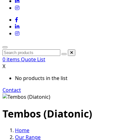
0
items
Quote List
X
No products in the list
Contact
Tembos (Diatonic)
Home
Our Range