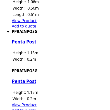
Height:
1.06m
Width:
0.56m
Length:
0.61m
View Product
Add to quote
PPRAINPOSG
Penta Post
Height:
1.15m
Width:
0.2m
PPRAINPOSG
Penta Post
Height:
1.15m
Width:
0.2m
View Product