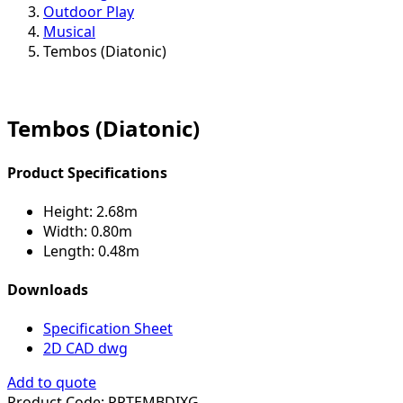
Outdoor Play
Musical
Tembos (Diatonic)
Tembos (Diatonic)
Product Specifications
Height:
2.68m
Width:
0.80m
Length:
0.48m
Downloads
Specification Sheet
2D CAD dwg
Add to quote
Product Code:
PPTEMBDIXG