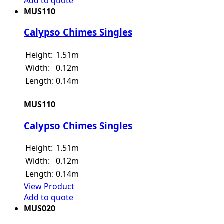
Add to quote
MUS110
Calypso Chimes Singles
Height:
1.51m
Width:
0.12m
Length:
0.14m
MUS110
Calypso Chimes Singles
Height:
1.51m
Width:
0.12m
Length:
0.14m
View Product
Add to quote
MUS020