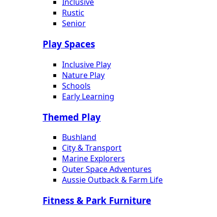
Inclusive
Rustic
Senior
Play Spaces
Inclusive Play
Nature Play
Schools
Early Learning
Themed Play
Bushland
City & Transport
Marine Explorers
Outer Space Adventures
Aussie Outback & Farm Life
Fitness & Park Furniture