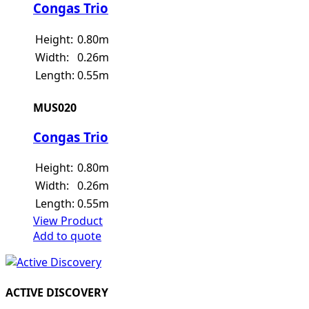
Congas Trio
Height:
0.80m
Width:
0.26m
Length:
0.55m
MUS020
Congas Trio
Height:
0.80m
Width:
0.26m
Length:
0.55m
View Product
Add to quote
ACTIVE DISCOVERY