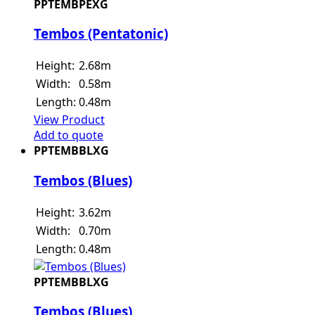
PPTEMBPEXG
Tembos (Pentatonic)
Height:
2.68m
Width:
0.58m
Length:
0.48m
View Product
Add to quote
PPTEMBBLXG
Tembos (Blues)
Height:
3.62m
Width:
0.70m
Length:
0.48m
PPTEMBBLXG
Tembos (Blues)