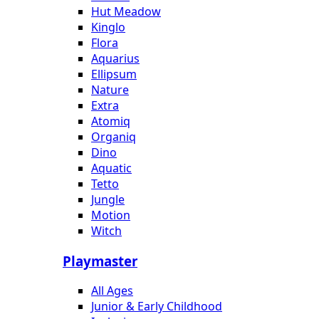
Hut Meadow
Kinglo
Flora
Aquarius
Ellipsum
Nature
Extra
Atomiq
Organiq
Dino
Aquatic
Tetto
Jungle
Motion
Witch
Playmaster
All Ages
Junior & Early Childhood