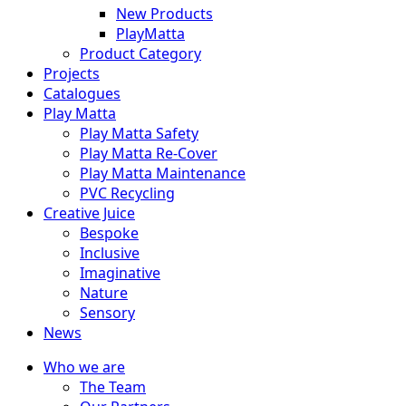
New Products
PlayMatta
Product Category
Projects
Catalogues
Play Matta
Play Matta Safety
Play Matta Re-Cover
Play Matta Maintenance
PVC Recycling
Creative Juice
Bespoke
Inclusive
Imaginative
Nature
Sensory
News
Who we are
The Team