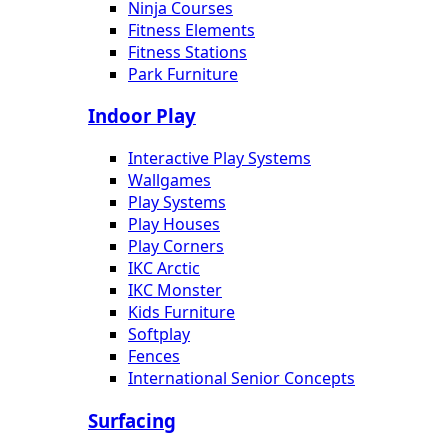
Ninja Courses
Fitness Elements
Fitness Stations
Park Furniture
Indoor Play
Interactive Play Systems
Wallgames
Play Systems
Play Houses
Play Corners
IKC Arctic
IKC Monster
Kids Furniture
Softplay
Fences
International Senior Concepts
Surfacing