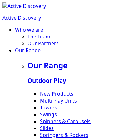
Active Discovery
Who we are
The Team
Our Partners
Our Range
Our Range
Outdoor Play
New Products
Multi Play Units
Towers
Swings
Spinners & Carousels
Slides
Springers & Rockers