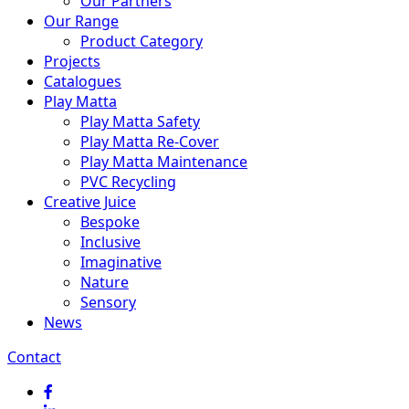
Our Partners
Our Range
Product Category
Projects
Catalogues
Play Matta
Play Matta Safety
Play Matta Re-Cover
Play Matta Maintenance
PVC Recycling
Creative Juice
Bespoke
Inclusive
Imaginative
Nature
Sensory
News
Contact