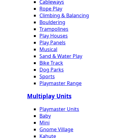
Cableways
Rope Play
Climbing & Balancing
Bouldering
Trampolines
Play Houses
Play Panels
Musical
Sand & Water Play
Bike Track
Dog Parks
Sports
Playmaster Range
Multiplay Units
Playmaster Units
Baby
Mini
Gnome Village
Kahute