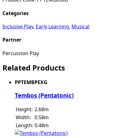
Categories
Inclusive Play
,
Early Learning
,
Musical
Partner
Percussion Play
Related Products
PPTEMBPEXG
Tembos (Pentatonic)
Height:
2.68m
Width:
0.58m
Length:
0.48m