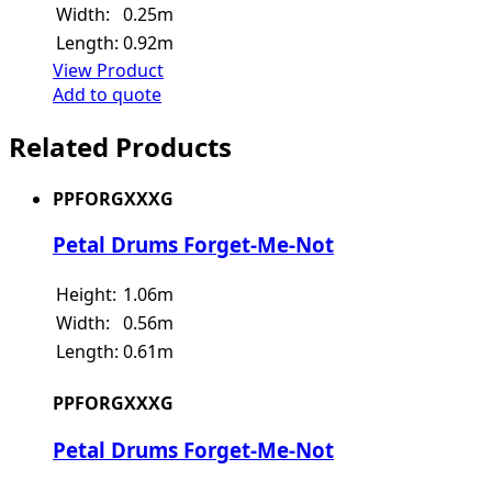
Width:
0.25m
Length:
0.92m
View Product
Add to quote
Related Products
PPFORGXXXG
Petal Drums Forget-Me-Not
Height:
1.06m
Width:
0.56m
Length:
0.61m
PPFORGXXXG
Petal Drums Forget-Me-Not