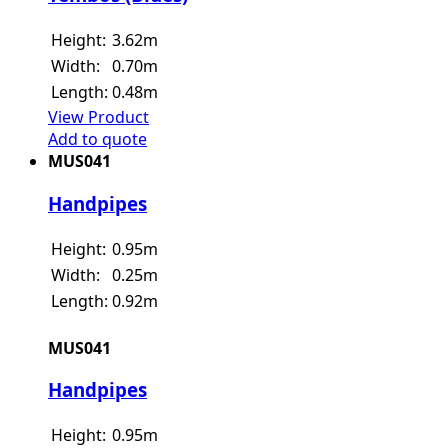
Height:
3.62m
Width:
0.70m
Length:
0.48m
View Product
Add to quote
MUS041
Handpipes
Height:
0.95m
Width:
0.25m
Length:
0.92m
MUS041
Handpipes
Height:
0.95m