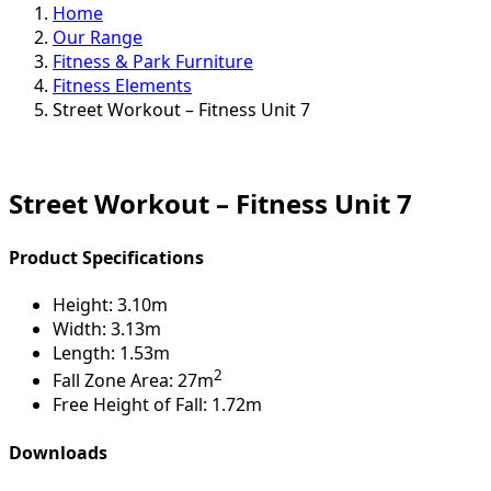
Home
Our Range
Fitness & Park Furniture
Fitness Elements
Street Workout – Fitness Unit 7
Street Workout – Fitness Unit 7
Product Specifications
Height:
3.10m
Width:
3.13m
Length:
1.53m
2
Fall Zone Area:
27m
Free Height of Fall:
1.72m
Downloads