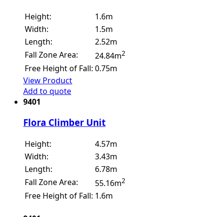
Height:
1.6m
Width:
1.5m
Length:
2.52m
2
Fall Zone Area:
24.84m
Free Height of Fall:
0.75m
View Product
Add to quote
9401
Flora Climber Unit
Height:
4.57m
Width:
3.43m
Length:
6.78m
2
Fall Zone Area:
55.16m
Free Height of Fall:
1.6m