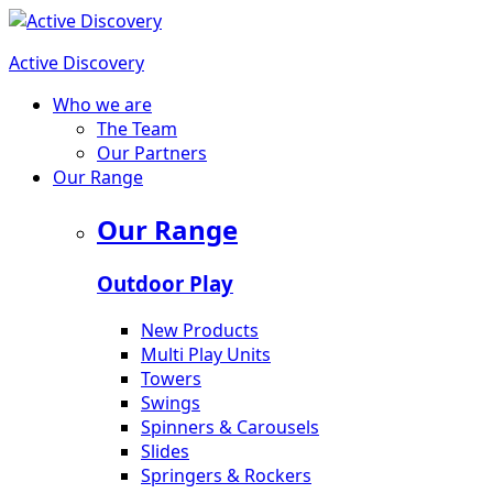
Active Discovery
Who we are
The Team
Our Partners
Our Range
Our Range
Outdoor Play
New Products
Multi Play Units
Towers
Swings
Spinners & Carousels
Slides
Springers & Rockers