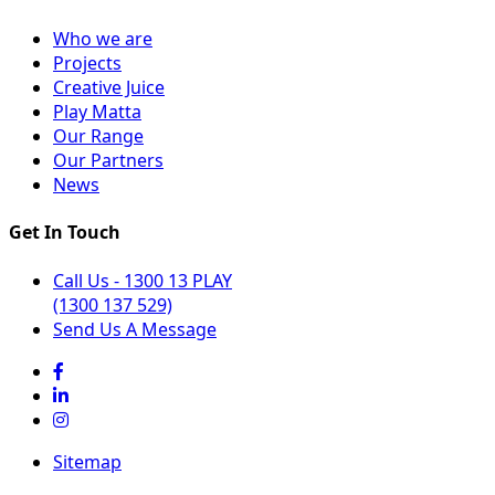
Who we are
Projects
Creative Juice
Play Matta
Our Range
Our Partners
News
Get In Touch
Call Us - 1300 13 PLAY
(1300 137 529)
Send Us A Message
Sitemap