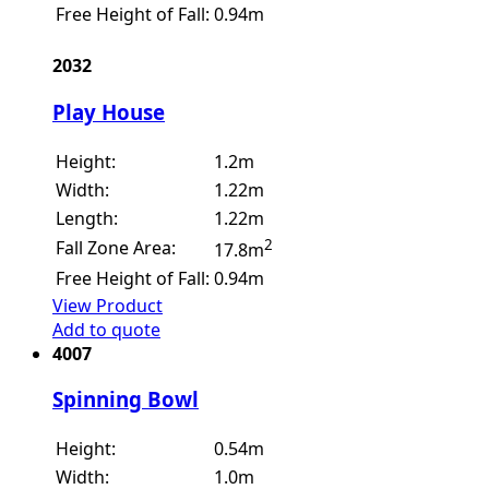
Free Height of Fall:
0.94m
2032
Play House
Height:
1.2m
Width:
1.22m
Length:
1.22m
2
Fall Zone Area:
17.8m
Free Height of Fall:
0.94m
View Product
Add to quote
4007
Spinning Bowl
Height:
0.54m
Width:
1.0m