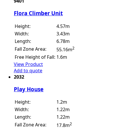
9401
Flora Climber Unit
Height:
4.57m
Width:
3.43m
Length:
6.78m
2
Fall Zone Area:
55.16m
Free Height of Fall:
1.6m
View Product
Add to quote
2032
Play House
Height:
1.2m
Width:
1.22m
Length:
1.22m
2
Fall Zone Area:
17.8m