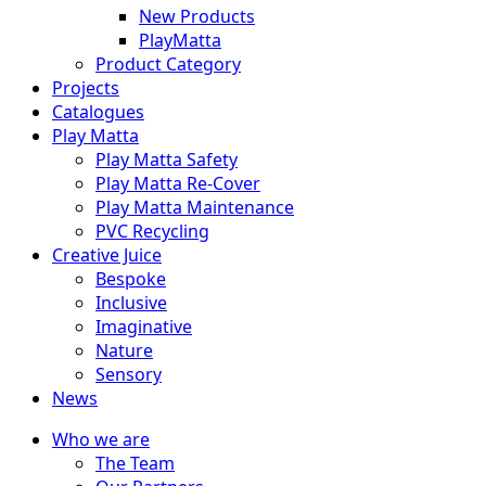
New Products
PlayMatta
Product Category
Projects
Catalogues
Play Matta
Play Matta Safety
Play Matta Re-Cover
Play Matta Maintenance
PVC Recycling
Creative Juice
Bespoke
Inclusive
Imaginative
Nature
Sensory
News
Who we are
The Team