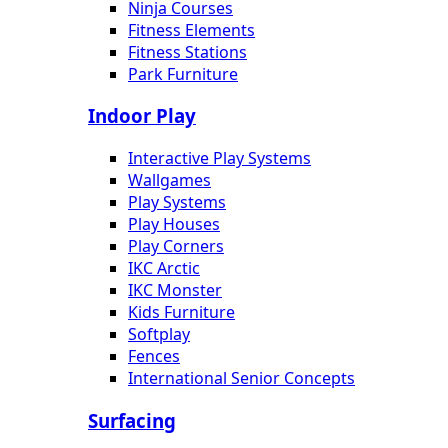
Ninja Courses
Fitness Elements
Fitness Stations
Park Furniture
Indoor Play
Interactive Play Systems
Wallgames
Play Systems
Play Houses
Play Corners
IKC Arctic
IKC Monster
Kids Furniture
Softplay
Fences
International Senior Concepts
Surfacing