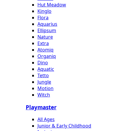
Hut Meadow
Kinglo
Flora
Aquarius
Ellipsum
Nature
Extra
Atomiq
Organiq
Dino
Aquatic
Tetto
Jungle
Motion
Witch
Playmaster
All Ages
Junior & Early Childhood