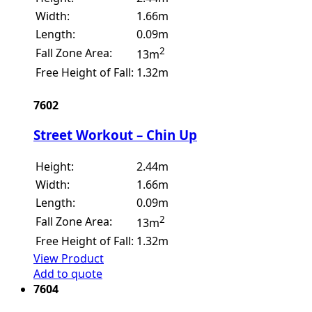
Width:
1.66m
Length:
0.09m
2
Fall Zone Area:
13m
Free Height of Fall:
1.32m
7602
Street Workout – Chin Up
Height:
2.44m
Width:
1.66m
Length:
0.09m
2
Fall Zone Area:
13m
Free Height of Fall:
1.32m
View Product
Add to quote
7604