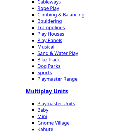
Cableways
Rope Play
Climbing & Balancing
Bouldering
Trampolines
Play Houses
Play Panels
Musical
Sand & Water Play
Bike Track
Dog Parks
Sports
Playmaster Range
Multiplay Units
Playmaster Units
Baby
Mini
Gnome Village
Kahute