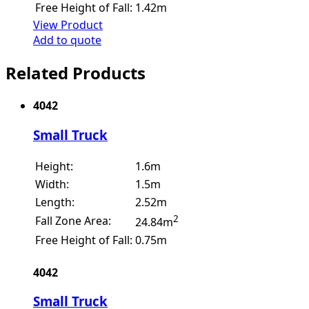
Free Height of Fall:
1.42m
View Product
Add to quote
Related Products
4042
Small Truck
Height:
1.6m
Width:
1.5m
Length:
2.52m
2
Fall Zone Area:
24.84m
Free Height of Fall:
0.75m
4042
Small Truck