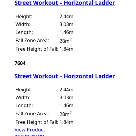
Street Workout – Horizontal Ladder
Height:
2.44m
Width:
3.03m
Length:
1.46m
2
Fall Zone Area:
28m
Free Height of Fall:
1.84m
7604
Street Workout – Horizontal Ladder
Height:
2.44m
Width:
3.03m
Length:
1.46m
2
Fall Zone Area:
28m
Free Height of Fall:
1.84m
View Product