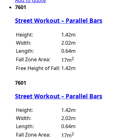
Add to quote
7601
Street Workout – Parallel Bars
Height:
1.42m
Width:
2.02m
Length:
0.64m
2
Fall Zone Area:
17m
Free Height of Fall:
1.42m
7601
Street Workout – Parallel Bars
Height:
1.42m
Width:
2.02m
Length:
0.64m
2
Fall Zone Area:
17m