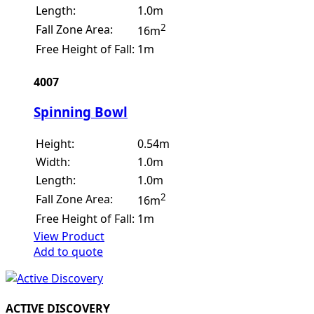
Length:
1.0m
2
Fall Zone Area:
16m
Free Height of Fall:
1m
4007
Spinning Bowl
Height:
0.54m
Width:
1.0m
Length:
1.0m
2
Fall Zone Area:
16m
Free Height of Fall:
1m
View Product
Add to quote
ACTIVE DISCOVERY