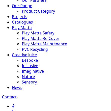
Our Partners
Our Range
Product Category
Projects
Catalogues
Play Matta
Play Matta Safety
Play Matta Re-Cover
Play Matta Maintenance
PVC Recycling
Creative Juice
Bespoke
Inclusive
Imaginative
Nature
Sensory
News
Contact