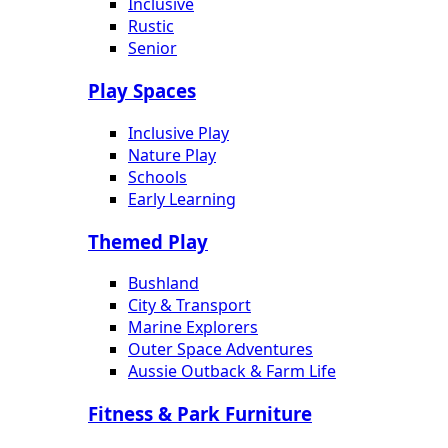
Inclusive
Rustic
Senior
Play Spaces
Inclusive Play
Nature Play
Schools
Early Learning
Themed Play
Bushland
City & Transport
Marine Explorers
Outer Space Adventures
Aussie Outback & Farm Life
Fitness & Park Furniture