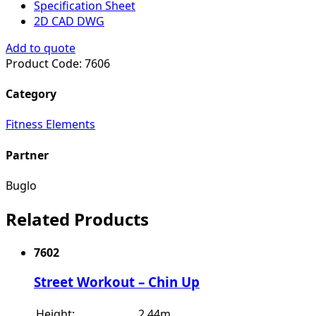
Specification Sheet
2D CAD DWG
Add to quote
Product Code:
7606
Category
Fitness Elements
Partner
Buglo
Related Products
7602
Street Workout – Chin Up
Height:
2.44m