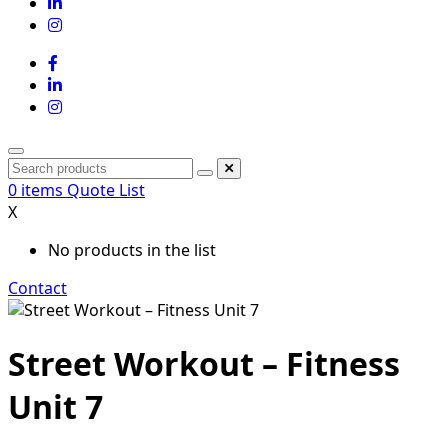
0
items
Quote List
X
No products in the list
Contact
Street Workout – Fitness
Unit 7