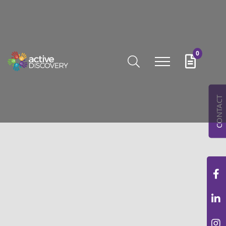
0
CONTACT
AROUSELS