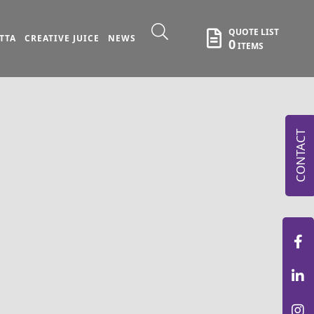
QUOTE LIST
TTA
CREATIVE JUICE
NEWS
0
ITEMS
CONTACT