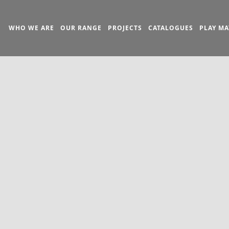
WHO WE ARE
OUR RANGE
PROJECTS
CATALOGUES
PLAY MA