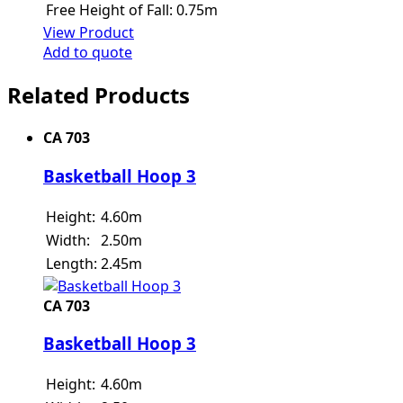
Free Height of Fall:
0.75m
View Product
Add to quote
Related Products
CA 703
Basketball Hoop 3
Height:
4.60m
Width:
2.50m
Length:
2.45m
CA 703
Basketball Hoop 3
Height:
4.60m