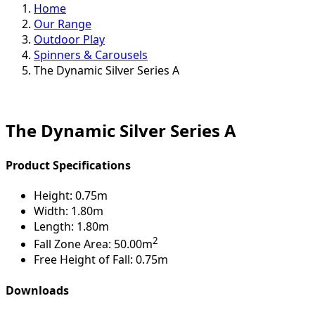
Home
Our Range
Outdoor Play
Spinners & Carousels
The Dynamic Silver Series A
The Dynamic Silver Series A
Product Specifications
Height:
0.75m
Width:
1.80m
Length:
1.80m
2
Fall Zone Area:
50.00m
Free Height of Fall:
0.75m
Downloads