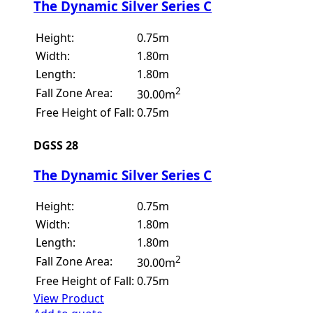
The Dynamic Silver Series C
Height:
0.75m
Width:
1.80m
Length:
1.80m
2
Fall Zone Area:
30.00m
Free Height of Fall:
0.75m
DGSS 28
The Dynamic Silver Series C
Height:
0.75m
Width:
1.80m
Length:
1.80m
2
Fall Zone Area:
30.00m
Free Height of Fall:
0.75m
View Product