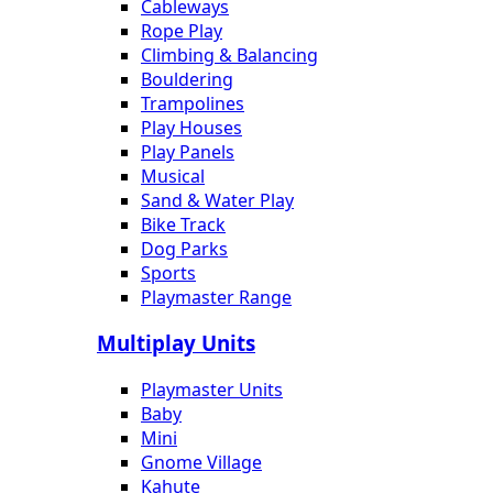
Cableways
Rope Play
Climbing & Balancing
Bouldering
Trampolines
Play Houses
Play Panels
Musical
Sand & Water Play
Bike Track
Dog Parks
Sports
Playmaster Range
Multiplay Units
Playmaster Units
Baby
Mini
Gnome Village
Kahute