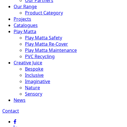
Our Partners
Our Range
Product Category
Projects
Catalogues
Play Matta
Play Matta Safety
Play Matta Re-Cover
Play Matta Maintenance
PVC Recycling
Creative Juice
Bespoke
Inclusive
Imaginative
Nature
Sensory
News
Contact