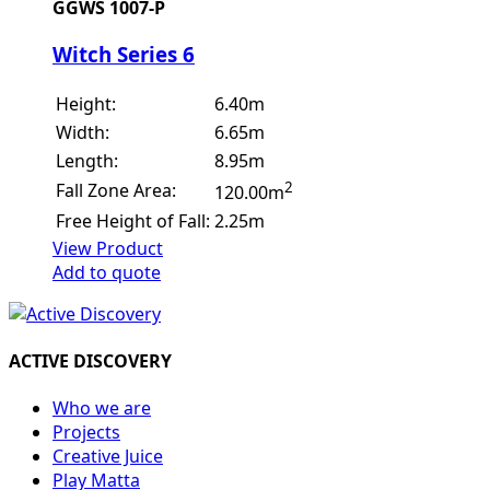
GGWS 1007-P
Witch Series 6
Height:
6.40m
Width:
6.65m
Length:
8.95m
2
Fall Zone Area:
120.00m
Free Height of Fall:
2.25m
View Product
Add to quote
ACTIVE DISCOVERY
Who we are
Projects
Creative Juice
Play Matta