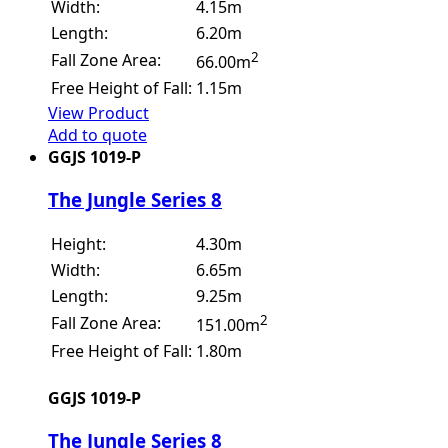
Width:
4.15m
Length:
6.20m
2
Fall Zone Area:
66.00m
Free Height of Fall:
1.15m
View Product
Add to quote
GGJS 1019-P
The Jungle Series 8
Height:
4.30m
Width:
6.65m
Length:
9.25m
2
Fall Zone Area:
151.00m
Free Height of Fall:
1.80m
GGJS 1019-P
The Jungle Series 8