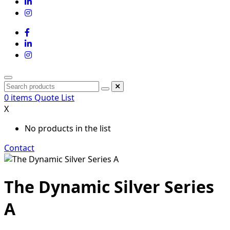
0
items
Quote List
X
No products in the list
Contact
The Dynamic Silver Series
A