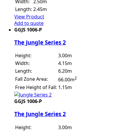
Width:
2.50m
Length:
2.45m
View Product
Add to quote
GGJS 1006-P
The Jungle Series 2
Height:
3.00m
Width:
4.15m
Length:
6.20m
2
Fall Zone Area:
66.00m
Free Height of Fall:
1.15m
GGJS 1006-P
The Jungle Series 2
Height:
3.00m