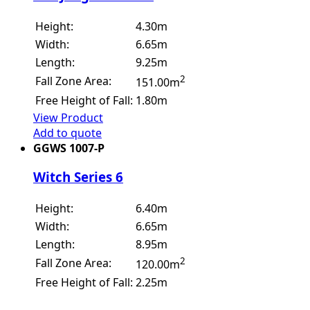
Height:
4.30m
Width:
6.65m
Length:
9.25m
2
Fall Zone Area:
151.00m
Free Height of Fall:
1.80m
View Product
Add to quote
GGWS 1007-P
Witch Series 6
Height:
6.40m
Width:
6.65m
Length:
8.95m
2
Fall Zone Area:
120.00m
Free Height of Fall:
2.25m