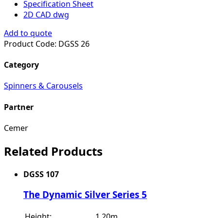
Specification Sheet
2D CAD dwg
Add to quote
Product Code:
DGSS 26
Category
Spinners & Carousels
Partner
Cemer
Related Products
DGSS 107
The Dynamic Silver Series 5
Height:
1.20m