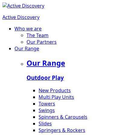
Active Discovery
Who we are
The Team
Our Partners
Our Range
Our Range
Outdoor Play
New Products
Multi Play Units
Towers
Swings
Spinners & Carousels
Slides
Springers & Rockers