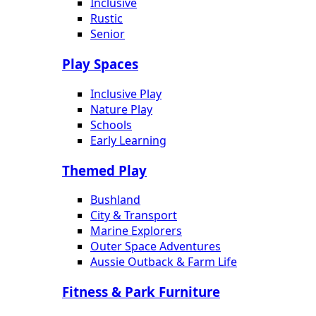
Inclusive
Rustic
Senior
Play Spaces
Inclusive Play
Nature Play
Schools
Early Learning
Themed Play
Bushland
City & Transport
Marine Explorers
Outer Space Adventures
Aussie Outback & Farm Life
Fitness & Park Furniture