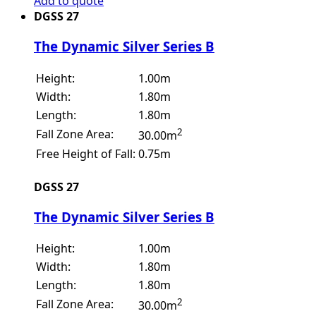
Add to quote
DGSS 27
The Dynamic Silver Series B
Height:
1.00m
Width:
1.80m
Length:
1.80m
2
Fall Zone Area:
30.00m
Free Height of Fall:
0.75m
DGSS 27
The Dynamic Silver Series B
Height:
1.00m
Width:
1.80m
Length:
1.80m
2
Fall Zone Area:
30.00m