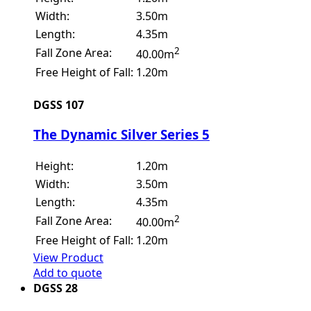
Width:
3.50m
Length:
4.35m
2
Fall Zone Area:
40.00m
Free Height of Fall:
1.20m
DGSS 107
The Dynamic Silver Series 5
Height:
1.20m
Width:
3.50m
Length:
4.35m
2
Fall Zone Area:
40.00m
Free Height of Fall:
1.20m
View Product
Add to quote
DGSS 28