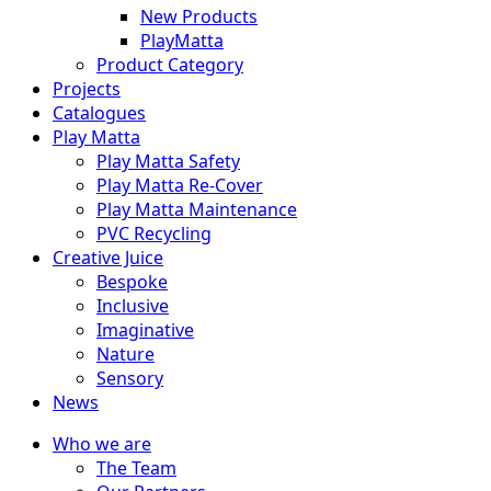
New Products
PlayMatta
Product Category
Projects
Catalogues
Play Matta
Play Matta Safety
Play Matta Re-Cover
Play Matta Maintenance
PVC Recycling
Creative Juice
Bespoke
Inclusive
Imaginative
Nature
Sensory
News
Who we are
The Team