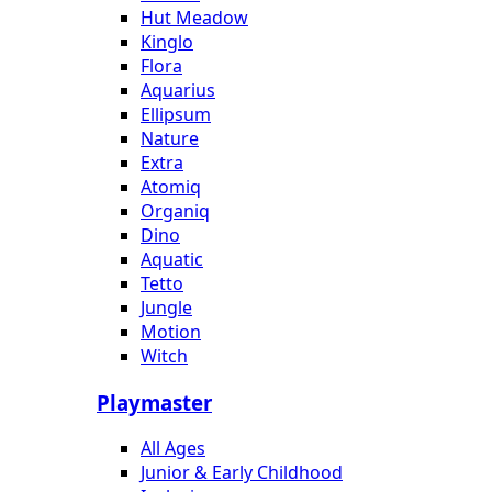
Hut Meadow
Kinglo
Flora
Aquarius
Ellipsum
Nature
Extra
Atomiq
Organiq
Dino
Aquatic
Tetto
Jungle
Motion
Witch
Playmaster
All Ages
Junior & Early Childhood