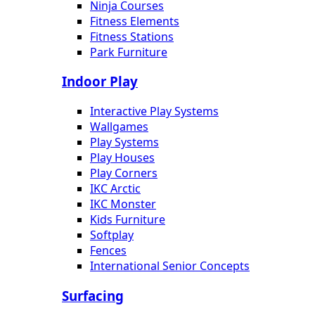
Ninja Courses
Fitness Elements
Fitness Stations
Park Furniture
Indoor Play
Interactive Play Systems
Wallgames
Play Systems
Play Houses
Play Corners
IKC Arctic
IKC Monster
Kids Furniture
Softplay
Fences
International Senior Concepts
Surfacing