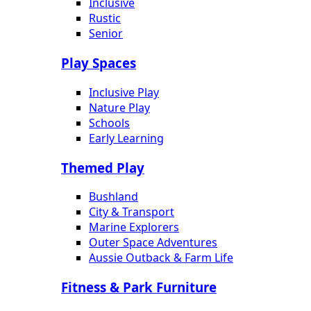
Inclusive
Rustic
Senior
Play Spaces
Inclusive Play
Nature Play
Schools
Early Learning
Themed Play
Bushland
City & Transport
Marine Explorers
Outer Space Adventures
Aussie Outback & Farm Life
Fitness & Park Furniture