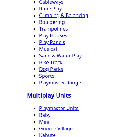
Cableways
Rope Play
Climbing & Balancing
Bouldering
Trampolines
Play Houses
Play Panels
Musical
Sand & Water Play
Bike Track
Dog Parks
Sports
Playmaster Range
Multiplay Units
Playmaster Units
Baby
Mini
Gnome Village
Kahute