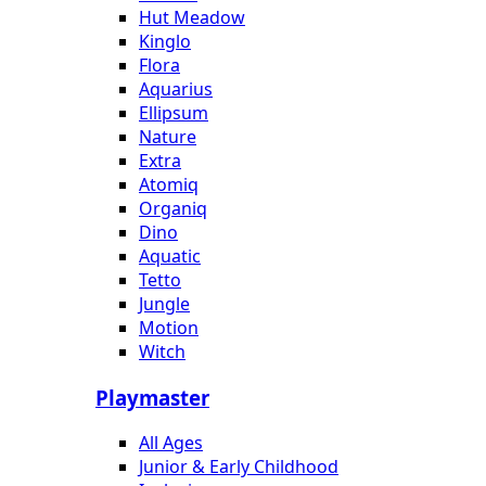
Hut Meadow
Kinglo
Flora
Aquarius
Ellipsum
Nature
Extra
Atomiq
Organiq
Dino
Aquatic
Tetto
Jungle
Motion
Witch
Playmaster
All Ages
Junior & Early Childhood