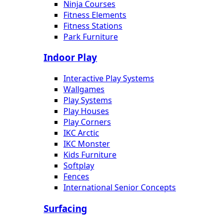
Ninja Courses
Fitness Elements
Fitness Stations
Park Furniture
Indoor Play
Interactive Play Systems
Wallgames
Play Systems
Play Houses
Play Corners
IKC Arctic
IKC Monster
Kids Furniture
Softplay
Fences
International Senior Concepts
Surfacing