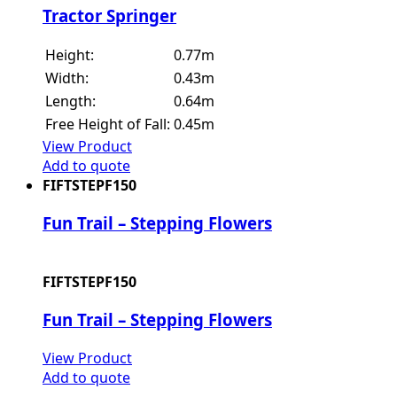
Tractor Springer
Height:
0.77m
Width:
0.43m
Length:
0.64m
Free Height of Fall:
0.45m
View Product
Add to quote
FIFTSTEPF150
Fun Trail – Stepping Flowers
FIFTSTEPF150
Fun Trail – Stepping Flowers
View Product
Add to quote