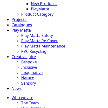
New Products
PlayMatta
Product Category
Projects
Catalogues
Play Matta
Play Matta Safety
Play Matta Re-Cover
Play Matta Maintenance
PVC Recycling
Creative Juice
Bespoke
Inclusive
Imaginative
Nature
Sensory
News
Who we are
The Team