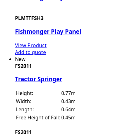
PLMTTFSH3
Fishmonger Play Panel
View Product
Add to quote
New
FS2011
Tractor Springer
Height:
0.77m
Width:
0.43m
Length:
0.64m
Free Height of Fall:
0.45m
FS2011