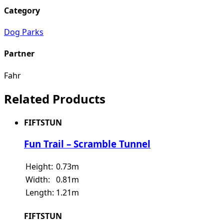
Category
Dog Parks
Partner
Fahr
Related Products
FIFTSTUN
Fun Trail – Scramble Tunnel
Height:
0.73m
Width:
0.81m
Length:
1.21m
FIFTSTUN