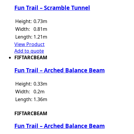
Fun Trail – Scramble Tunnel
Height:
0.73m
Width:
0.81m
Length:
1.21m
View Product
Add to quote
FIFTARCBEAM
Fun Trail – Arched Balance Beam
Height:
0.33m
Width:
0.2m
Length:
1.36m
FIFTARCBEAM
Fun Trail – Arched Balance Beam