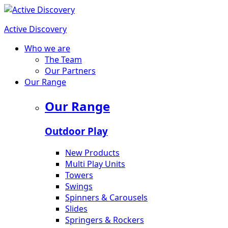
Active Discovery
Who we are
The Team
Our Partners
Our Range
Our Range
Outdoor Play
New Products
Multi Play Units
Towers
Swings
Spinners & Carousels
Slides
Springers & Rockers