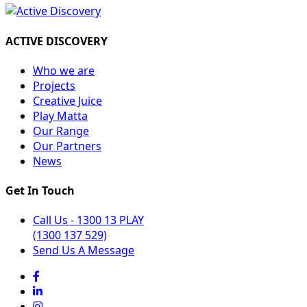
ACTIVE DISCOVERY
Who we are
Projects
Creative Juice
Play Matta
Our Range
Our Partners
News
Get In Touch
Call Us - 1300 13 PLAY
(1300 137 529)
Send Us A Message