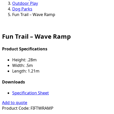
Outdoor Play
Dog Parks
Fun Trail – Wave Ramp
Fun Trail – Wave Ramp
Product Specifications
Height:
.28m
Width:
.5m
Length:
1.21m
Downloads
Specification Sheet
Add to quote
Product Code:
FIFTWRAMP