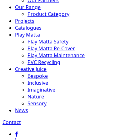
Our Partners
Our Range
Product Category
Projects
Catalogues
Play Matta
Play Matta Safety
Play Matta Re-Cover
Play Matta Maintenance
PVC Recycling
Creative Juice
Bespoke
Inclusive
Imaginative
Nature
Sensory
News
Contact