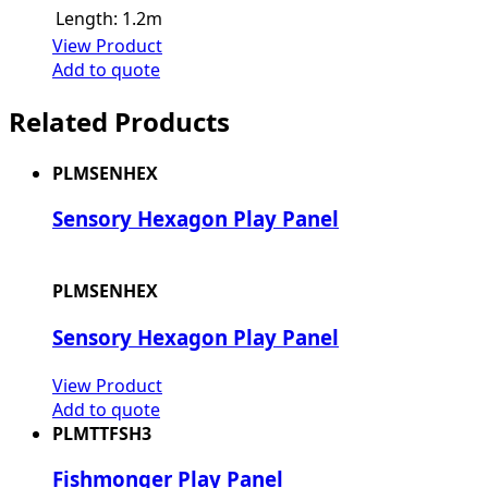
Length:
1.2m
View Product
Add to quote
Related Products
PLMSENHEX
Sensory Hexagon Play Panel
PLMSENHEX
Sensory Hexagon Play Panel
View Product
Add to quote
PLMTTFSH3
Fishmonger Play Panel