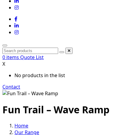
0
items
Quote List
X
No products in the list
Contact
Fun Trail – Wave Ramp
Home
Our Range