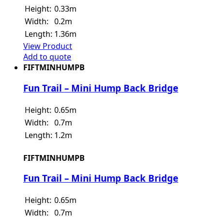
Height:
0.33m
Width:
0.2m
Length:
1.36m
View Product
Add to quote
FIFTMINHUMPB
Fun Trail – Mini Hump Back Bridge
Height:
0.65m
Width:
0.7m
Length:
1.2m
FIFTMINHUMPB
Fun Trail – Mini Hump Back Bridge
Height:
0.65m
Width:
0.7m