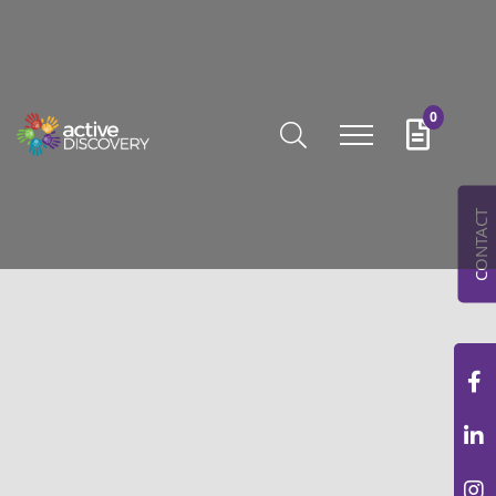
0
CONTACT