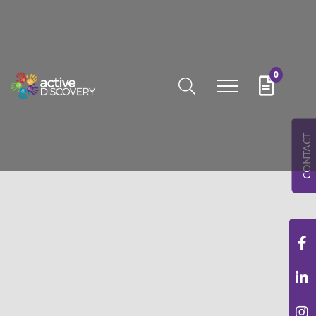
0
CONTACT