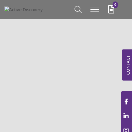
0
CONTACT