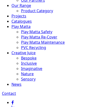
Our Partners
Our Range
Product Category
Projects
Catalogues
Play Matta
Play Matta Safety
Play Matta Re-Cover
Play Matta Maintenance
PVC Recycling
Creative Juice
Bespoke
Inclusive
Imaginative
Nature
Sensory
News
Contact