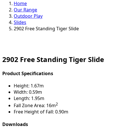
Home
Our Range
Outdoor Play
Slides
2902 Free Standing Tiger Slide
2902 Free Standing Tiger Slide
Product Specifications
Height:
1.67m
Width:
0.59m
Length:
1.95m
2
Fall Zone Area:
16m
Free Height of Fall:
0.90m
Downloads