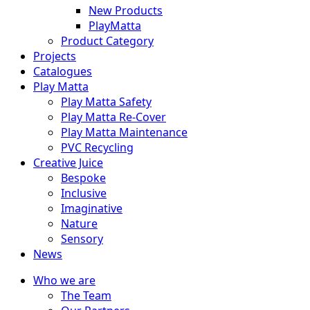
New Products
PlayMatta
Product Category
Projects
Catalogues
Play Matta
Play Matta Safety
Play Matta Re-Cover
Play Matta Maintenance
PVC Recycling
Creative Juice
Bespoke
Inclusive
Imaginative
Nature
Sensory
News
Who we are
The Team