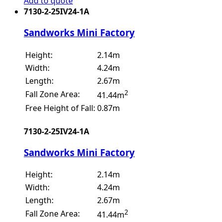
Add to quote
7130-2-25IV24-1A
Sandworks Mini Factory
Height:
2.14m
Width:
4.24m
Length:
2.67m
2
Fall Zone Area:
41.44m
Free Height of Fall:
0.87m
7130-2-25IV24-1A
Sandworks Mini Factory
Height:
2.14m
Width:
4.24m
Length:
2.67m
2
Fall Zone Area:
41.44m