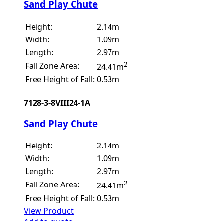
Sand Play Chute
Height:
2.14m
Width:
1.09m
Length:
2.97m
2
Fall Zone Area:
24.41m
Free Height of Fall:
0.53m
7128-3-8VIII24-1A
Sand Play Chute
Height:
2.14m
Width:
1.09m
Length:
2.97m
2
Fall Zone Area:
24.41m
Free Height of Fall:
0.53m
View Product