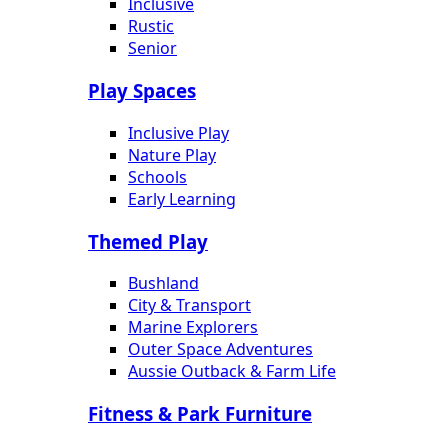
Inclusive
Rustic
Senior
Play Spaces
Inclusive Play
Nature Play
Schools
Early Learning
Themed Play
Bushland
City & Transport
Marine Explorers
Outer Space Adventures
Aussie Outback & Farm Life
Fitness & Park Furniture