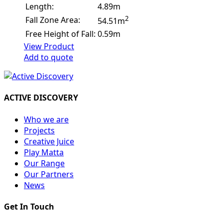
Length:
4.89m
2
Fall Zone Area:
54.51m
Free Height of Fall:
0.59m
View Product
Add to quote
ACTIVE DISCOVERY
Who we are
Projects
Creative Juice
Play Matta
Our Range
Our Partners
News
Get In Touch