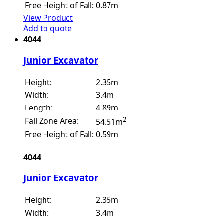
Free Height of Fall:
0.87m
View Product
Add to quote
4044
Junior Excavator
Height:
2.35m
Width:
3.4m
Length:
4.89m
2
Fall Zone Area:
54.51m
Free Height of Fall:
0.59m
4044
Junior Excavator
Height:
2.35m
Width:
3.4m