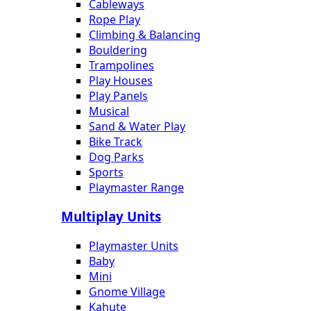
Cableways
Rope Play
Climbing & Balancing
Bouldering
Trampolines
Play Houses
Play Panels
Musical
Sand & Water Play
Bike Track
Dog Parks
Sports
Playmaster Range
Multiplay Units
Playmaster Units
Baby
Mini
Gnome Village
Kahute