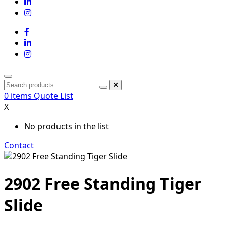
0
items
Quote List
X
No products in the list
Contact
2902 Free Standing Tiger
Slide