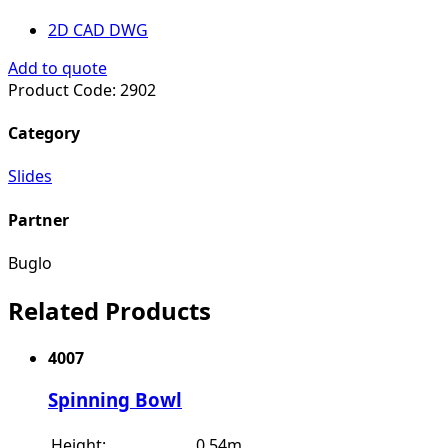
2D CAD DWG
Add to quote
Product Code:
2902
Category
Slides
Partner
Buglo
Related Products
4007
Spinning Bowl
Height:
0.54m