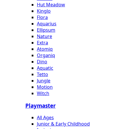
Hut Meadow
Kinglo
Flora
Aquarius
Ellipsum
Nature
Extra
Atomiq
Organiq
Dino
Aquatic
Tetto
Jungle
Motion
Witch
Playmaster
All Ages
Junior & Early Childhood