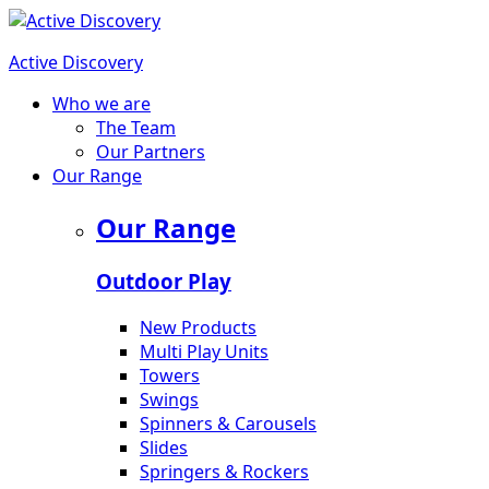
Active Discovery
Who we are
The Team
Our Partners
Our Range
Our Range
Outdoor Play
New Products
Multi Play Units
Towers
Swings
Spinners & Carousels
Slides
Springers & Rockers