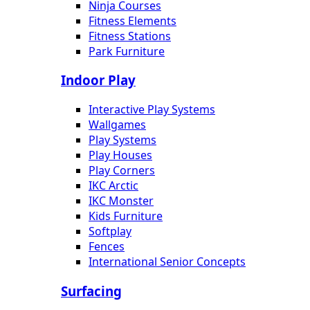
Ninja Courses
Fitness Elements
Fitness Stations
Park Furniture
Indoor Play
Interactive Play Systems
Wallgames
Play Systems
Play Houses
Play Corners
IKC Arctic
IKC Monster
Kids Furniture
Softplay
Fences
International Senior Concepts
Surfacing