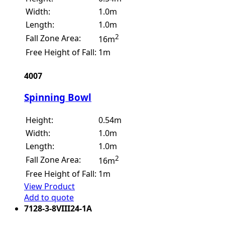
Width:
1.0m
Length:
1.0m
2
Fall Zone Area:
16m
Free Height of Fall:
1m
4007
Spinning Bowl
Height:
0.54m
Width:
1.0m
Length:
1.0m
2
Fall Zone Area:
16m
Free Height of Fall:
1m
View Product
Add to quote
7128-3-8VIII24-1A