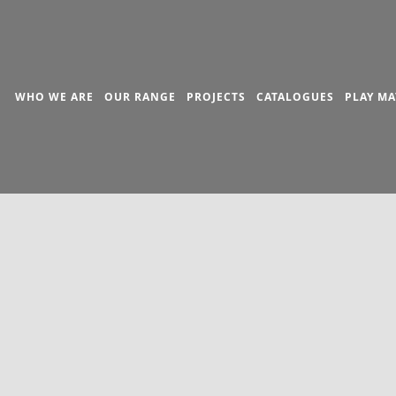
WHO WE ARE
OUR RANGE
PROJECTS
CATALOGUES
PLAY MA