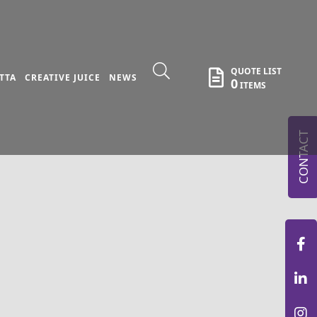
QUOTE LIST
TTA
CREATIVE JUICE
NEWS
0
ITEMS
CONTACT