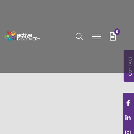
0
CONTACT