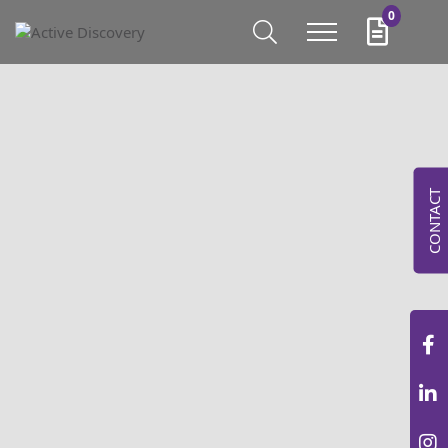
0
CONTACT